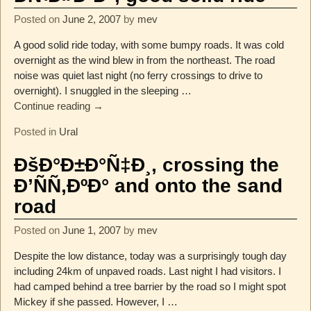
Posted on
June 2, 2007
by
mev
A good solid ride today, with some bumpy roads. It was cold
overnight as the wind blew in from the northeast. The road
noise was quiet last night (no ferry crossings to drive to
overnight). I snuggled in the sleeping
…
Continue reading →
Posted in
Ural
ÐšÐ°Ð±Ð°Ñ‡Ð¸, crossing the
Ð’ÑÑ‚ÐºÐ° and onto the sand
road
Posted on
June 1, 2007
by
mev
Despite the low distance, today was a surprisingly tough day
including 24km of unpaved roads. Last night I had visitors. I
had camped behind a tree barrier by the road so I might spot
Mickey if she passed. However, I
…