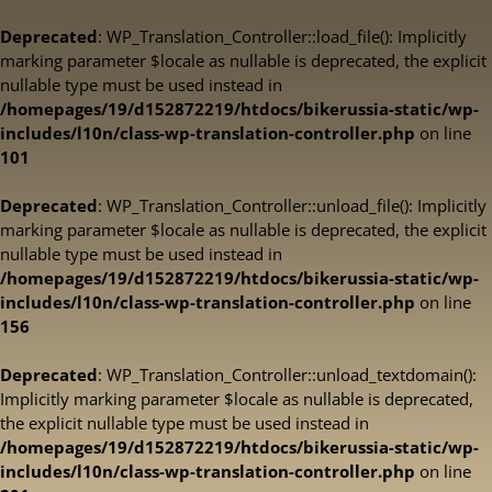
Deprecated
: WP_Translation_Controller::load_file(): Implicitly
marking parameter $locale as nullable is deprecated, the explicit
nullable type must be used instead in
/homepages/19/d152872219/htdocs/bikerussia-static/wp-
includes/l10n/class-wp-translation-controller.php
on line
101
Deprecated
: WP_Translation_Controller::unload_file(): Implicitly
marking parameter $locale as nullable is deprecated, the explicit
nullable type must be used instead in
/homepages/19/d152872219/htdocs/bikerussia-static/wp-
includes/l10n/class-wp-translation-controller.php
on line
156
Deprecated
: WP_Translation_Controller::unload_textdomain():
Implicitly marking parameter $locale as nullable is deprecated,
the explicit nullable type must be used instead in
/homepages/19/d152872219/htdocs/bikerussia-static/wp-
includes/l10n/class-wp-translation-controller.php
on line