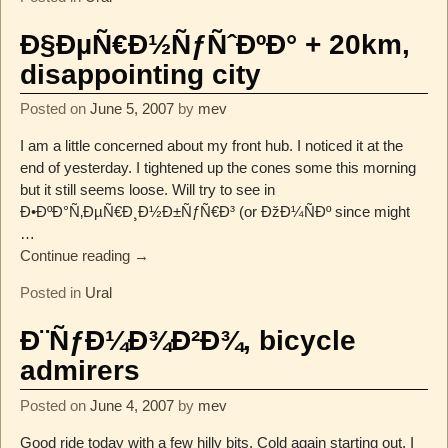
Ð§ÐµÑ€Ð½ÑƒÑˆÐºÐ° + 20km,
disappointing city
Posted on
June 5, 2007
by
mev
I am a little concerned about my front hub. I noticed it at the
end of yesterday. I tightened up the cones some this morning
but it still seems loose. Will try to see in
Ð•ÐºÐ°Ñ‚ÐµÑ€Ð¸Ð½Ð±ÑƒÑ€Ð³ (or ÐžÐ¼ÑÐº since might
…
Continue reading →
Posted in
Ural
Ð¨ÑƒÐ¼Ð¾Ð²Ð¾, bicycle
admirers
Posted on
June 4, 2007
by
mev
Good ride today with a few hilly bits. Cold again starting out. I