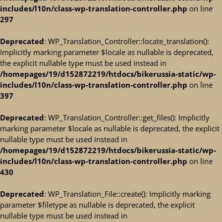
includes/l10n/class-wp-translation-controller.php
on line
297
Deprecated
: WP_Translation_Controller::locate_translation():
Implicitly marking parameter $locale as nullable is deprecated,
the explicit nullable type must be used instead in
/homepages/19/d152872219/htdocs/bikerussia-static/wp-
includes/l10n/class-wp-translation-controller.php
on line
397
Deprecated
: WP_Translation_Controller::get_files(): Implicitly
marking parameter $locale as nullable is deprecated, the explicit
nullable type must be used instead in
/homepages/19/d152872219/htdocs/bikerussia-static/wp-
includes/l10n/class-wp-translation-controller.php
on line
430
Deprecated
: WP_Translation_File::create(): Implicitly marking
parameter $filetype as nullable is deprecated, the explicit
nullable type must be used instead in