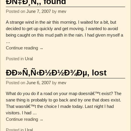
ÐÑ‡Ð¸Ñ‚, found
Posted on
June 7, 2007
by
mev
A strange wind in the air this morning. I waited for a bit, but
decided to get up quickly and get moving. I wanted to avoid
being caught on this mud path in the rain. I had given myself a
…
Continue reading →
Posted in
Ural
ÐÐ»Ñ‚Ñ‹Ð½Ð½Ð¾Ðµ, lost
Posted on
June 6, 2007
by
mev
What do you do if a road on your map doesnâ€™t exist? The
sane thing is probably to go back and try one that does exist.
That wasnâ€™t the choice I made today. Last night I had
visitors. I had
…
Continue reading →
Posted in
Ural