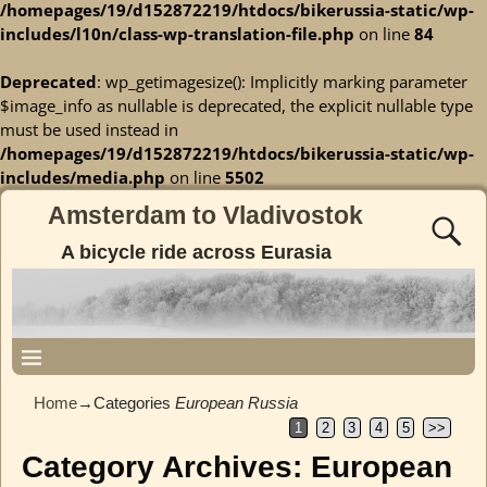
/homepages/19/d152872219/htdocs/bikerussia-static/wp-
includes/l10n/class-wp-translation-file.php
on line
84
Deprecated
: wp_getimagesize(): Implicitly marking parameter
$image_info as nullable is deprecated, the explicit nullable type
must be used instead in
/homepages/19/d152872219/htdocs/bikerussia-static/wp-
includes/media.php
on line
5502
Amsterdam to Vladivostok
A bicycle ride across Eurasia
Home
→Categories
European Russia
1
2
3
4
5
>>
Category Archives:
European