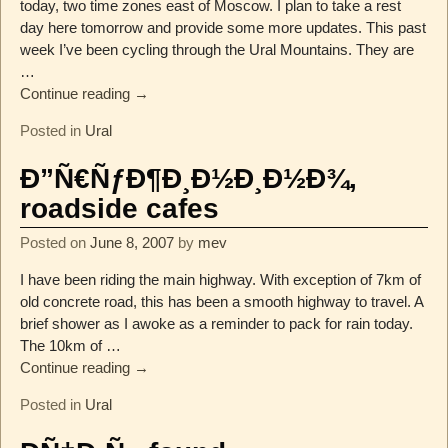
today, two time zones east of Moscow. I plan to take a rest
day here tomorrow and provide some more updates. This past
week I’ve been cycling through the Ural Mountains. They are
…
Continue reading →
Posted in
Ural
Ð”Ñ€ÑƒÐ¶Ð¸Ð½Ð¸Ð½Ð¾,
roadside cafes
Posted on
June 8, 2007
by
mev
I have been riding the main highway. With exception of 7km of
old concrete road, this has been a smooth highway to travel. A
brief shower as I awoke as a reminder to pack for rain today.
The 10km of
…
Continue reading →
Posted in
Ural