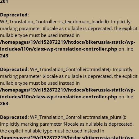
201
Deprecated
:
WP_Translation_Controller::is_textdomain_loaded(): Implicitly
marking parameter $locale as nullable is deprecated, the explicit
nullable type must be used instead in
/homepages/19/d152872219/htdocs/bikerussia-static/wp-
includes/l10n/class-wp-translation-controller.php
on line
243
Deprecated
: WP_Translation_Controller::translate(): Implicitly
marking parameter $locale as nullable is deprecated, the explicit
nullable type must be used instead in
/homepages/19/d152872219/htdocs/bikerussia-static/wp-
includes/l10n/class-wp-translation-controller.php
on line
263
Deprecated
: WP_Translation_Controller::translate_plural():
Implicitly marking parameter $locale as nullable is deprecated,
the explicit nullable type must be used instead in
/homepages/19/d152872219/htdocs/bikerussia-static/wp-