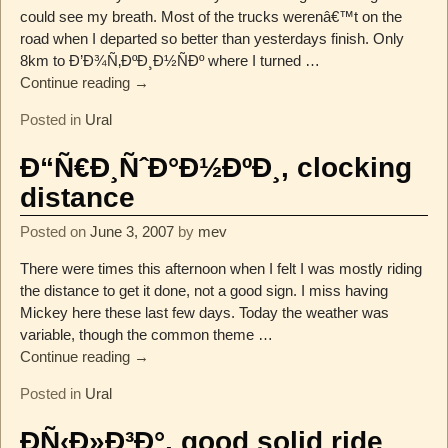
could see my breath. Most of the trucks werenâ€™t on the
road when I departed so better than yesterdays finish. Only
8km to Ð’Ð¾Ñ‚ÐºÐ¸Ð½ÑÐº where I turned
…
Continue reading →
Posted in
Ural
Ð“Ñ€Ð¸ÑˆÐ°Ð½ÐºÐ¸, clocking
distance
Posted on
June 3, 2007
by
mev
There were times this afternoon when I felt I was mostly riding
the distance to get it done, not a good sign. I miss having
Mickey here these last few days. Today the weather was
variable, though the common theme
…
Continue reading →
Posted in
Ural
ÐÑ‹Ð»Ð³Ð°, good solid ride