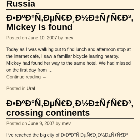
Russia
Ð•ÐºÐ°Ñ‚ÐµÑ€Ð¸Ð½Ð±ÑƒÑ€Ð³,
Mickey is found
Posted on
June 10, 2007
by
mev
Today as I was walking out to find lunch and afternoon stop at
the internet cafe, I saw a familiar bicycle leaning nearby.
Mickey had found her way to the same hotel. We had missed
on the first day from
…
Continue reading →
Posted in
Ural
Ð•ÐºÐ°Ñ‚ÐµÑ€Ð¸Ð½Ð±ÑƒÑ€Ð³,
crossing continents
Posted on
June 9, 2007
by
mev
I’ve reached the big city of Ð•ÐºÐ°Ñ‚ÐµÑ€Ð¸Ð½Ð±ÑƒÑ€Ð³