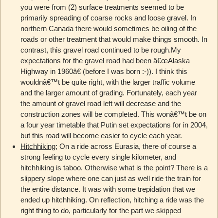
you were from (2) surface treatments seemed to be
primarily spreading of coarse rocks and loose gravel. In
northern Canada there would sometimes be oiling of the
roads or other treatment that would make things smooth. In
contrast, this gravel road continued to be rough.My
expectations for the gravel road had been â€œAlaska
Highway in 1960â€ (before I was born :-)). I think this
wouldnâ€™t be quite right, with the larger traffic volume
and the larger amount of grading. Fortunately, each year
the amount of gravel road left will decrease and the
construction zones will be completed. This wonâ€™t be on
a four year timetable that Putin set expectations for in 2004,
but this road will become easier to cycle each year.
Hitchhiking
; On a ride across Eurasia, there of course a
strong feeling to cycle every single kilometer, and
hitchhiking is taboo. Otherwise what is the point? There is a
slippery slope where one can just as well ride the train for
the entire distance. It was with some trepidation that we
ended up hitchhiking. On reflection, hitching a ride was the
right thing to do, particularly for the part we skipped