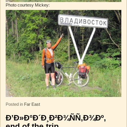
Photo courtesy Mickey:
Posted in
Far East
Ð’Ð»Ð°Ð´Ð¸Ð²Ð¾ÑÑ‚Ð¾Ðº,
end of the trip