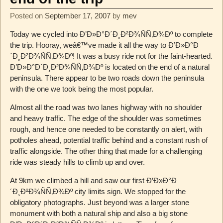
Posted on
September 17, 2007
by
mev
Today we cycled into Ð’Ð»Ð°Ð´Ð¸Ð²Ð¾ÑÑ‚Ð¾Ðº to complete
the trip. Hooray, weâ€™ve made it all the way to Ð’Ð»Ð°Ð
´Ð¸Ð²Ð¾ÑÑ‚Ð¾Ðº! It was a busy ride not for the faint-hearted.
Ð’Ð»Ð°Ð´Ð¸Ð²Ð¾ÑÑ‚Ð¾Ðº is located on the end of a natural
peninsula. There appear to be two roads down the peninsula
with the one we took being the most popular.
Almost all the road was two lanes highway with no shoulder
and heavy traffic. The edge of the shoulder was sometimes
rough, and hence one needed to be constantly on alert, with
potholes ahead, potential traffic behind and a constant rush of
traffic alongside. The other thing that made for a challenging
ride was steady hills to climb up and over.
At 9km we climbed a hill and saw our first Ð’Ð»Ð°Ð
´Ð¸Ð²Ð¾ÑÑ‚Ð¾Ðº city limits sign. We stopped for the
obligatory photographs. Just beyond was a larger stone
monument with both a natural ship and also a big stone