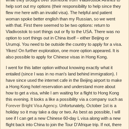
help sort out my options (their responsibility to help since they
flew me here with an invalid visa). The helpful and patient
woman spoke better english than my Russian, so we went
with that. First there seemed to be two options: return to
Vladivostok to sort things out or fly to the USA. There was no
option to sort things out in China itself – either Beijing or
Urumqi. You need to be outside the country to apply for a visa.
Yikes! On further exploration, one more option appeared. It is
also possible to apply for Chinese visas in Hong Kong.
I went for this latter option without knowing exactly what it
entailed (since I was in no man’s land behind immigration). I
have since used the internet cafe in the Beijing airport to make
a Hong Kong hotel reservation and understand more about
how to get a visa, while I am waiting for a flight to Hong Kong
this evening. It looks a like a possibility via a company such as
Forever Bright Visa Agency
. Unfortunately, October 1st is a
holiday so it may take a day or two. As best as possible, I will
see if I can get a new Chinese 60-day L visa along with a new
flight back into China to join the Tour D’Afrique trip. If not, there