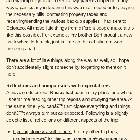
â€œbackup bicycleâ€ in Penza. My parents helped in many
ways, particularly in keeping this web site in good order, paying
the necessary bills, contesting property taxes and
receiving/sending the various backup supplies I had sent to
Colorado. All these little things from different people make a trip
like this possible. For example, my brother Bert brought a new
back wheel to Irkutsk, just in time as the old bike rim was
breaking apart.
There are a lot of little things along the way as well, so I hope I
don’t accidentally slight someone by forgetting to mention it
here.
Reflextions and comparisons with expectations:
A bicycle ride across Russia had been in my plans for a while.
I spent time reading other trip reports and studying the area. At
the same time, you canâ€™t anticipate everything and things
donâ€™t always turn out as expected. Following is a slightly
eclectic list of reflections on different aspects of the trip:
Cycling alone vs. with others
; On my other big trips, I
cycled alone â€“ for this one I placed a â€œcompanions