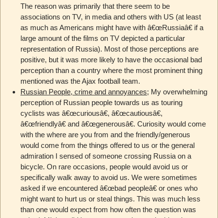
The reason was primarily that there seem to be
associations on TV, in media and others with US (at least
as much as Americans might have with â€œRussiaâ€ if a
large amount of the films on TV depicted a particular
representation of Russia). Most of those perceptions are
positive, but it was more likely to have the occasional bad
perception than a country where the most prominent thing
mentioned was the Ajax football team.
Russian People, crime and annoyances
; My overwhelming
perception of Russian people towards us as touring
cyclists was â€œcuriousâ€, â€œcautiousâ€,
â€œfriendlyâ€ and â€œgenerousâ€. Curiosity would come
with the where are you from and the friendly/generous
would come from the things offered to us or the general
admiration I sensed of someone crossing Russia on a
bicycle. On rare occasions, people would avoid us or
specifically walk away to avoid us. We were sometimes
asked if we encountered â€œbad peopleâ€ or ones who
might want to hurt us or steal things. This was much less
than one would expect from how often the question was