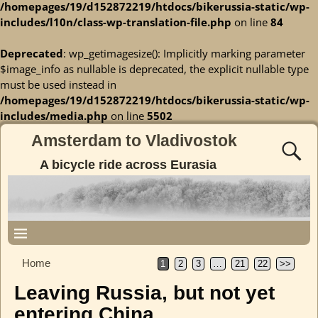
/homepages/19/d152872219/htdocs/bikerussia-static/wp-
includes/l10n/class-wp-translation-file.php
on line
84
Deprecated
: wp_getimagesize(): Implicitly marking parameter
$image_info as nullable is deprecated, the explicit nullable type
must be used instead in
/homepages/19/d152872219/htdocs/bikerussia-static/wp-
includes/media.php
on line
5502
Amsterdam to Vladivostok
A bicycle ride across Eurasia
Home
1
2
3
…
21
22
>>
Leaving Russia, but not yet
entering China