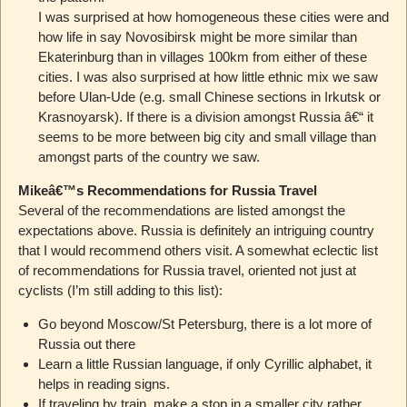
I was surprised at how homogeneous these cities were and
how life in say Novosibirsk might be more similar than
Ekaterinburg than in villages 100km from either of these
cities. I was also surprised at how little ethnic mix we saw
before Ulan-Ude (e.g. small Chinese sections in Irkutsk or
Krasnoyarsk). If there is a division amongst Russia â€“ it
seems to be more between big city and small village than
amongst parts of the country we saw.
Mikeâ€™s Recommendations for Russia Travel
Several of the recommendations are listed amongst the
expectations above. Russia is definitely an intriguing country
that I would recommend others visit. A somewhat eclectic list
of recommendations for Russia travel, oriented not just at
cyclists (I’m still adding to this list):
Go beyond Moscow/St Petersburg, there is a lot more of
Russia out there
Learn a little Russian language, if only Cyrillic alphabet, it
helps in reading signs.
If traveling by train, make a stop in a smaller city rather