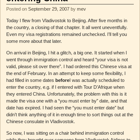
Posted on
September 29, 2007
by
mev
Today I flew from Vladivostok to Beijing. After five months in
the country, a closing of that chapter. It all went uneventfully.
Even my visa registrations remained unchecked. I’ll tell you
some more about that later.
On arrival in Beijing, I hit a glitch, a big one. It started when I
went through immigration control and heard “your visa is not
valid, please sit over there”. I had ordered this Chinese visa at
the end of February. In an attempt to keep some flexibility, I
had filled in some dates
before
I was actually scheduled to
enter the country, e.g. if I entered with Tour D’Afrique when
they entered China. Unfortunately, the problem with this is it
made the visa one with a “you must enter by” date, and that
date has expired. I had seen the “you must enter date” but
didn’t think anything of it in enough time to sort things out at the
Chinese consulate in Vladivostok.
So now, I was sitting on a chair behind immigration control
while they brought over someone from Vladivostok Airlines to