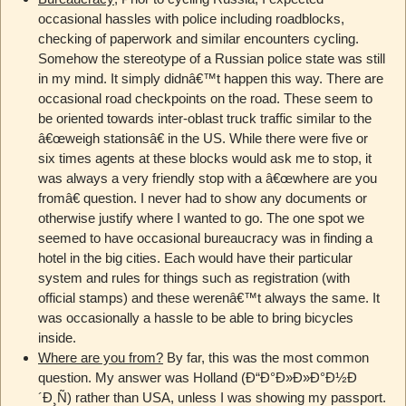
occasional hassles with police including roadblocks,
checking of paperwork and similar encounters cycling.
Somehow the stereotype of a Russian police state was still
in my mind. It simply didnâ€™t happen this way. There are
occasional road checkpoints on the road. These seem to
be oriented towards inter-oblast truck traffic similar to the
â€œweigh stationsâ€ in the US. While there were five or
six times agents at these blocks would ask me to stop, it
was always a very friendly stop with a â€œwhere are you
fromâ€ question. I never had to show any documents or
otherwise justify where I wanted to go. The one spot we
seemed to have occasional bureaucracy was in finding a
hotel in the big cities. Each would have their particular
system and rules for things such as registration (with
official stamps) and these werenâ€™t always the same. It
was occasionally a hassle to be able to bring bicycles
inside.
Where are you from?
By far, this was the most common
question. My answer was Holland (Ð“Ð°Ð»Ð»Ð°Ð½Ð
´Ð¸Ñ) rather than USA, unless I was showing my passport.