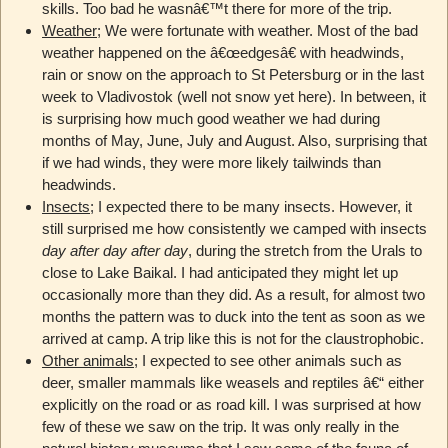
skills. Too bad he wasnâ€™t there for more of the trip.
Weather
; We were fortunate with weather. Most of the bad
weather happened on the â€œedgesâ€ with headwinds,
rain or snow on the approach to St Petersburg or in the last
week to Vladivostok (well not snow yet here). In between, it
is surprising how much good weather we had during
months of May, June, July and August. Also, surprising that
if we had winds, they were more likely tailwinds than
headwinds.
Insects
; I expected there to be many insects. However, it
still surprised me how consistently we camped with insects
day after day after day
, during the stretch from the Urals to
close to Lake Baikal. I had anticipated they might let up
occasionally more than they did. As a result, for almost two
months the pattern was to duck into the tent as soon as we
arrived at camp. A trip like this is not for the claustrophobic.
Other animals
; I expected to see other animals such as
deer, smaller mammals like weasels and reptiles â€“ either
explicitly on the road or as road kill. I was surprised at how
few of these we saw on the trip. It was only really in the