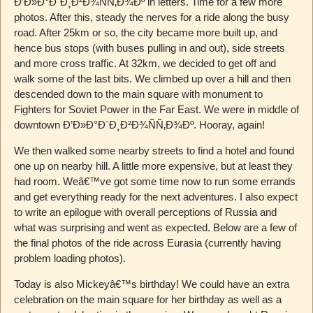
Ð’Ð»Ð°Ð´Ð¸Ð²Ð¾ÑÑ‚Ð¾Ðº in letters. Time for a few more
photos. After this, steady the nerves for a ride along the busy
road. After 25km or so, the city became more built up, and
hence bus stops (with buses pulling in and out), side streets
and more cross traffic. At 32km, we decided to get off and
walk some of the last bits. We climbed up over a hill and then
descended down to the main square with monument to
Fighters for Soviet Power in the Far East. We were in middle of
downtown Ð’Ð»Ð°Ð´Ð¸Ð²Ð¾ÑÑ‚Ð¾Ðº. Hooray, again!
We then walked some nearby streets to find a hotel and found
one up on nearby hill. A little more expensive, but at least they
had room. Weâ€™ve got some time now to run some errands
and get everything ready for the next adventures. I also expect
to write an epilogue with overall perceptions of Russia and
what was surprising and went as expected. Below are a few of
the final photos of the ride across Eurasia (currently having
problem loading photos).
Today is also Mickeyâ€™s birthday! We could have an extra
celebration on the main square for her birthday as well as a