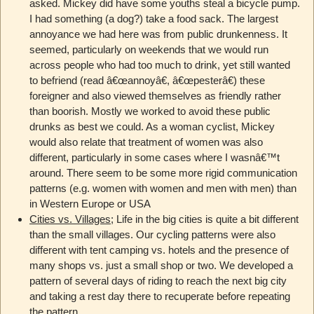
asked. Mickey did have some youths steal a bicycle pump.
I had something (a dog?) take a food sack. The largest
annoyance we had here was from public drunkenness. It
seemed, particularly on weekends that we would run
across people who had too much to drink, yet still wanted
to befriend (read â€œannoyâ€, â€œpesterâ€) these
foreigner and also viewed themselves as friendly rather
than boorish. Mostly we worked to avoid these public
drunks as best we could. As a woman cyclist, Mickey
would also relate that treatment of women was also
different, particularly in some cases where I wasnâ€™t
around. There seem to be some more rigid communication
patterns (e.g. women with women and men with men) than
in Western Europe or USA
Cities vs. Villages
; Life in the big cities is quite a bit different
than the small villages. Our cycling patterns were also
different with tent camping vs. hotels and the presence of
many shops vs. just a small shop or two. We developed a
pattern of several days of riding to reach the next big city
and taking a rest day there to recuperate before repeating
the pattern.