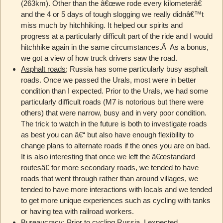
(263km). Other than the â€œwe rode every kilometerâ€
and the 4 or 5 days of tough slogging we really didnâ€™t
miss much by hitchhiking. It helped our spirits and
progress at a particularly difficult part of the ride and I would
hitchhike again in the same circumstances.Â As a bonus,
we got a view of how truck drivers saw the road.
Asphalt roads
; Russia has some particularly busy asphalt
roads. Once we passed the Urals, most were in better
condition than I expected. Prior to the Urals, we had some
particularly difficult roads (M7 is notorious but there were
others) that were narrow, busy and in very poor condition.
The trick to watch in the future is both to investigate roads
as best you can â€“ but also have enough flexibility to
change plans to alternate roads if the ones you are on bad.
It is also interesting that once we left the â€œstandard
routesâ€ for more secondary roads, we tended to have
roads that went through rather than around villages, we
tended to have more interactions with locals and we tended
to get more unique experiences such as cycling with tanks
or having tea with railroad workers.
Bureaucracy
; Prior to cycling Russia, I expected