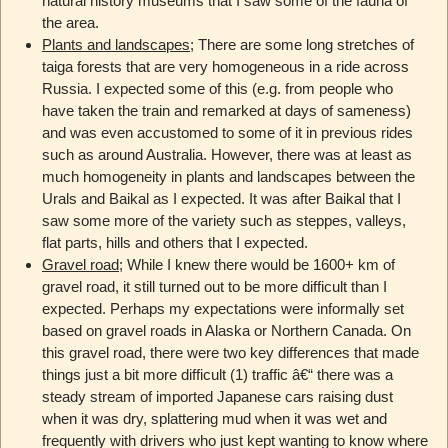
natural history museums that I saw some of the fauna of
the area.
Plants and landscapes
; There are some long stretches of
taiga forests that are very homogeneous in a ride across
Russia. I expected some of this (e.g. from people who
have taken the train and remarked at days of sameness)
and was even accustomed to some of it in previous rides
such as around Australia. However, there was at least as
much homogeneity in plants and landscapes between the
Urals and Baikal as I expected. It was after Baikal that I
saw some more of the variety such as steppes, valleys,
flat parts, hills and others that I expected.
Gravel road
; While I knew there would be 1600+ km of
gravel road, it still turned out to be more difficult than I
expected. Perhaps my expectations were informally set
based on gravel roads in Alaska or Northern Canada. On
this gravel road, there were two key differences that made
things just a bit more difficult (1) traffic â€“ there was a
steady stream of imported Japanese cars raising dust
when it was dry, splattering mud when it was wet and
frequently with drivers who just kept wanting to know where