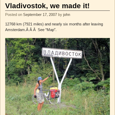
Vladivostok, we made it!
Posted on
September 17, 2007
by
john
12768 km (7921 miles) and nearly six months after leaving
Amsterdam.Â Â Â See “Map”.