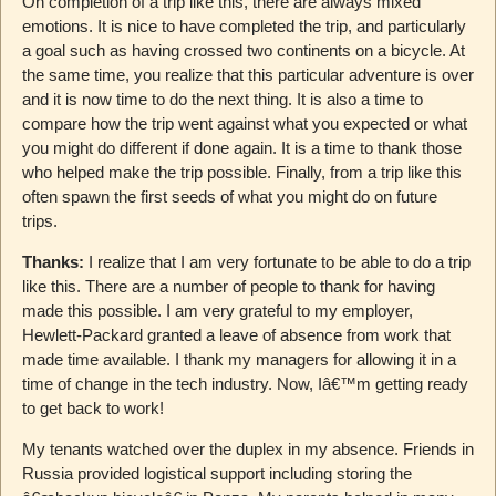
On completion of a trip like this, there are always mixed
emotions. It is nice to have completed the trip, and particularly
a goal such as having crossed two continents on a bicycle. At
the same time, you realize that this particular adventure is over
and it is now time to do the next thing. It is also a time to
compare how the trip went against what you expected or what
you might do different if done again. It is a time to thank those
who helped make the trip possible. Finally, from a trip like this
often spawn the first seeds of what you might do on future
trips.
Thanks:
I realize that I am very fortunate to be able to do a trip
like this. There are a number of people to thank for having
made this possible. I am very grateful to my employer,
Hewlett-Packard granted a leave of absence from work that
made time available. I thank my managers for allowing it in a
time of change in the tech industry. Now, Iâ€™m getting ready
to get back to work!
My tenants watched over the duplex in my absence. Friends in
Russia provided logistical support including storing the