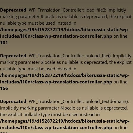
Deprecated
: WP_Translation_Controller::load_file(): Implicitly
marking parameter $locale as nullable is deprecated, the explicit
nullable type must be used instead in
/homepages/19/d152872219/htdocs/bikerussia-static/wp-
includes/l10n/class-wp-translation-controller.php
on line
101
Deprecated
: WP_Translation_Controller::unload_file(): Implicitly
marking parameter $locale as nullable is deprecated, the explicit
nullable type must be used instead in
/homepages/19/d152872219/htdocs/bikerussia-static/wp-
includes/l10n/class-wp-translation-controller.php
on line
156
Deprecated
: WP_Translation_Controller::unload_textdomain():
Implicitly marking parameter $locale as nullable is deprecated,
the explicit nullable type must be used instead in
/homepages/19/d152872219/htdocs/bikerussia-static/wp-
includes/l10n/class-wp-translation-controller.php
on line