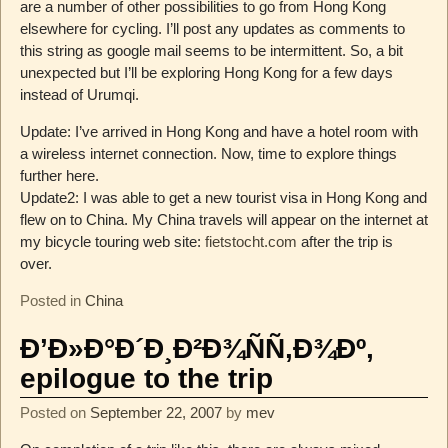
are a number of other possibilities to go from Hong Kong
elsewhere for cycling. I’ll post any updates as comments to
this string as google mail seems to be intermittent. So, a bit
unexpected but I’ll be exploring Hong Kong for a few days
instead of Urumqi.
Update: I’ve arrived in Hong Kong and have a hotel room with
a wireless internet connection. Now, time to explore things
further here.
Update2: I was able to get a new tourist visa in Hong Kong and
flew on to China. My China travels will appear on the internet at
my bicycle touring web site:
fietstocht.com
after the trip is
over.
Posted in
China
Ð’Ð»Ð°Ð´Ð¸Ð²Ð¾ÑÑ‚Ð¾Ðº,
epilogue to the trip
Posted on
September 22, 2007
by
mev