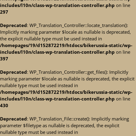
includes/l10n/class-wp-translation-controller.php
on line
297
Deprecated
: WP_Translation_Controller::locate_translation():
Implicitly marking parameter $locale as nullable is deprecated,
the explicit nullable type must be used instead in
/homepages/19/d152872219/htdocs/bikerussia-static/wp-
includes/l10n/class-wp-translation-controller.php
on line
397
Deprecated
: WP_Translation_Controller::get_files(): Implicitly
marking parameter $locale as nullable is deprecated, the explicit
nullable type must be used instead in
/homepages/19/d152872219/htdocs/bikerussia-static/wp-
includes/l10n/class-wp-translation-controller.php
on line
430
Deprecated
: WP_Translation_File::create(): Implicitly marking
parameter $filetype as nullable is deprecated, the explicit
nullable type must be used instead in