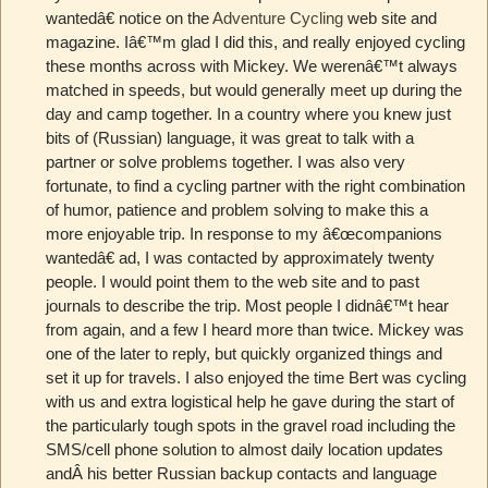
wantedâ€ notice on the
Adventure Cycling
web site and
magazine. Iâ€™m glad I did this, and really enjoyed cycling
these months across with Mickey. We werenâ€™t always
matched in speeds, but would generally meet up during the
day and camp together. In a country where you knew just
bits of (Russian) language, it was great to talk with a
partner or solve problems together. I was also very
fortunate, to find a cycling partner with the right combination
of humor, patience and problem solving to make this a
more enjoyable trip. In response to my â€œcompanions
wantedâ€ ad, I was contacted by approximately twenty
people. I would point them to the web site and to past
journals to describe the trip. Most people I didnâ€™t hear
from again, and a few I heard more than twice. Mickey was
one of the later to reply, but quickly organized things and
set it up for travels. I also enjoyed the time Bert was cycling
with us and extra logistical help he gave during the start of
the particularly tough spots in the gravel road including the
SMS/cell phone solution to almost daily location updates
andÂ his better Russian backup contacts and language