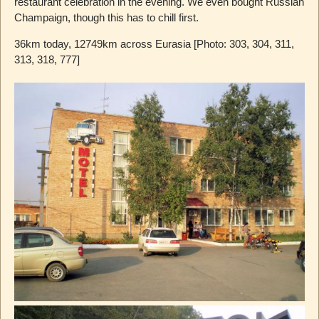
restaurant celebration in the evening. We even bought Russian
Champaign, though this has to chill first.
36km today, 12749km across Eurasia [Photo: 303, 304, 311,
313, 318, 777]