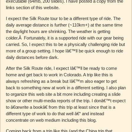
executable (64mb, 200 slides). I have posted a copy from the
links section of this website.
I expect the Silk Route tour to be a different type of ride. The
daily average distance is further (~110km+) at the same time
the daylight hours are shrinking. The weather is getting
colder.Â Fortunately, it is a supported ride with our gear being
carried. So, I expect this to be a physically challenging ride but
more of a group setting. I hope Iâ€™ll be quick enough to ride
daily distances before dark.
After the Silk Route ride, I expect Iâ€™ll be ready to come
home and get back to work in Colorado. A trip like this is
always refreshing as a break but Iâ€™m also eager to get
back to something new at work in a different setting. I also plan
to organize this web site a bit more including creating a slide
show or other multi-media reports of the trip. I donâ€™t expect
to â€œwrite a bookâ€ from this trip at least since that is a
different type of work to do that well â€“ and instead
concentrate on web medium including this blog.
Coming back from a trip like this (and the China trip that