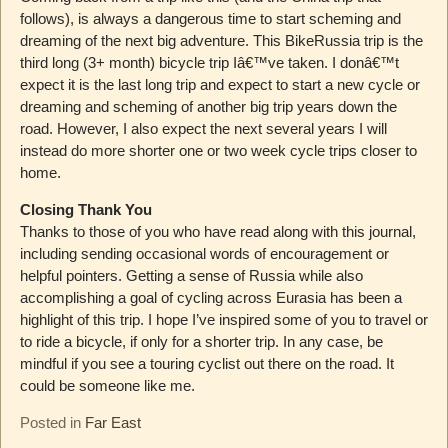
follows), is always a dangerous time to start scheming and
dreaming of the next big adventure. This BikeRussia trip is the
third long (3+ month) bicycle trip Iâ€™ve taken. I donâ€™t
expect it is the last long trip and expect to start a new cycle or
dreaming and scheming of another big trip years down the
road. However, I also expect the next several years I will
instead do more shorter one or two week cycle trips closer to
home.
Closing Thank You
Thanks to those of you who have read along with this journal,
including sending occasional words of encouragement or
helpful pointers. Getting a sense of Russia while also
accomplishing a goal of cycling across Eurasia has been a
highlight of this trip. I hope I’ve inspired some of you to travel or
to ride a bicycle, if only for a shorter trip. In any case, be
mindful if you see a touring cyclist out there on the road. It
could be someone like me.
Posted in
Far East