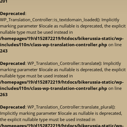
201
Deprecated
:
WP_Translation_Controller::is_textdomain_loaded(): Implicitly
marking parameter $locale as nullable is deprecated, the explicit
nullable type must be used instead in
/homepages/19/d152872219/htdocs/bikerussia-static/wp-
includes/l10n/class-wp-translation-controller.php
on line
243
Deprecated
: WP_Translation_Controller::translate(): Implicitly
marking parameter $locale as nullable is deprecated, the explicit
nullable type must be used instead in
/homepages/19/d152872219/htdocs/bikerussia-static/wp-
includes/l10n/class-wp-translation-controller.php
on line
263
Deprecated
: WP_Translation_Controller::translate_plural():
Implicitly marking parameter $locale as nullable is deprecated,
the explicit nullable type must be used instead in
/homepages/19/d152872219/htdocs/bikerussia-static/wp-