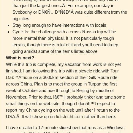
than just the largest ones.Â For example, our stay in
Svobodny or ÐÑ€Ñ…Ð°Ñ€Ð°Â was quite different from the
big cities.
Stay long enough to have interactions with locals
Cyclists: the challenge with a cross-Russia trip will be
more mental than physical. It is not particularly tough
terrain, though there is a lot of it and you’ll need to keep
going amidst some of the items listed above
What is next?
While this trip is complete, my vacation from work is not yet
finished. I am following this trip with a bicycle ride with
Tour
Dâ€™Afrique
on a 3600km section of their Silk Route ride
across China. Plan is to meet the group in Turpan the first
week of October and ride through to Beijing by middle of
November. Prior to that, Iâ€™ll probably tinker and tune some
small things on the web site, though I donâ€™t expect to
report my China cycling on the web until after I return to the
USA.Â It will show up on
fietstocht.com
rather than here.
I have created a 17-minute slideshow that runs as a Windows