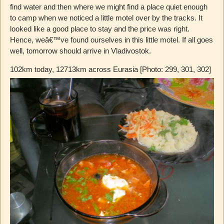
find water and then where we might find a place quiet enough
to camp when we noticed a little motel over by the tracks. It
looked like a good place to stay and the price was right.
Hence, weâ€™ve found ourselves in this little motel. If all goes
well, tomorrow should arrive in Vladivostok.
102km today, 12713km across Eurasia [Photo: 299, 301, 302]