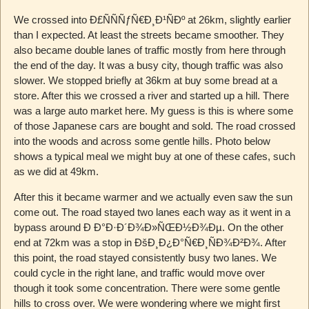
We crossed into Ð£ÑÑÑƒÑ€Ð¸Ð¹ÑÐº at 26km, slightly earlier
than I expected. At least the streets became smoother. They
also became double lanes of traffic mostly from here through
the end of the day. It was a busy city, though traffic was also
slower. We stopped briefly at 36km at buy some bread at a
store. After this we crossed a river and started up a hill. There
was a large auto market here. My guess is this is where some
of those Japanese cars are bought and sold. The road crossed
into the woods and across some gentle hills. Photo below
shows a typical meal we might buy at one of these cafes, such
as we did at 49km.
After this it became warmer and we actually even saw the sun
come out. The road stayed two lanes each way as it went in a
bypass around Ð Ð°Ð·Ð´Ð¾Ð»ÑŒÐ½Ð¾Ðµ. On the other
end at 72km was a stop in ÐšÐ¸Ð¿Ð°Ñ€Ð¸ÑÐ¾Ð²Ð¾. After
this point, the road stayed consistently busy two lanes. We
could cycle in the right lane, and traffic would move over
though it took some concentration. There were some gentle
hills to cross over. We were wondering where we might first