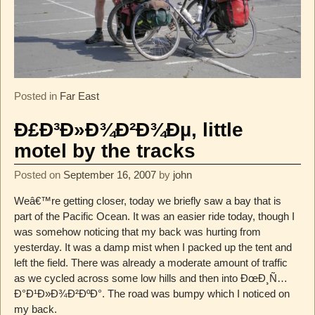
Posted in
Far East
Ð£Ð³Ð»Ð¾Ð²Ð¾Ðµ, little
motel by the tracks
Posted on
September 16, 2007
by
john
Weâ€™re getting closer, today we briefly saw a bay that is
part of the Pacific Ocean. It was an easier ride today, though I
was somehow noticing that my back was hurting from
yesterday. It was a damp mist when I packed up the tent and
left the field. There was already a moderate amount of traffic
as we cycled across some low hills and then into ÐœÐ¸Ñ…
Ð°Ð¹Ð»Ð¾Ð²ÐºÐ°. The road was bumpy which I noticed on
my back.