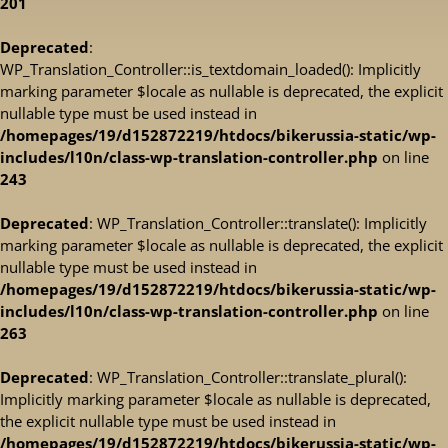
201
Deprecated
:
WP_Translation_Controller::is_textdomain_loaded(): Implicitly
marking parameter $locale as nullable is deprecated, the explicit
nullable type must be used instead in
/homepages/19/d152872219/htdocs/bikerussia-static/wp-
includes/l10n/class-wp-translation-controller.php
on line
243
Deprecated
: WP_Translation_Controller::translate(): Implicitly
marking parameter $locale as nullable is deprecated, the explicit
nullable type must be used instead in
/homepages/19/d152872219/htdocs/bikerussia-static/wp-
includes/l10n/class-wp-translation-controller.php
on line
263
Deprecated
: WP_Translation_Controller::translate_plural():
Implicitly marking parameter $locale as nullable is deprecated,
the explicit nullable type must be used instead in
/homepages/19/d152872219/htdocs/bikerussia-static/wp-