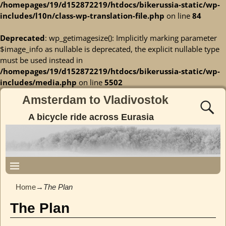
/homepages/19/d152872219/htdocs/bikerussia-static/wp-
includes/l10n/class-wp-translation-file.php
on line
84
Deprecated
: wp_getimagesize(): Implicitly marking parameter
$image_info as nullable is deprecated, the explicit nullable type
must be used instead in
/homepages/19/d152872219/htdocs/bikerussia-static/wp-
includes/media.php
on line
5502
Amsterdam to Vladivostok
A bicycle ride across Eurasia
Home
→
The Plan
The Plan