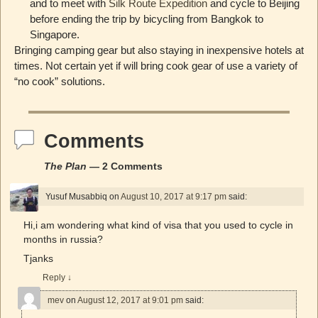
and to meet with
Silk Route Expedition
and cycle to Beijing
before ending the trip by bicycling from Bangkok to
Singapore.
Bringing camping gear but also staying in inexpensive hotels at
times. Not certain yet if will bring cook gear of use a variety of
“no cook” solutions.
Comments
The Plan
— 2 Comments
Yusuf Musabbiq
on
August 10, 2017 at 9:17 pm
said:
Hi,i am wondering what kind of visa that you used to cycle in
months in russia?
Tjanks
Reply
↓
mev
on
August 12, 2017 at 9:01 pm
said: