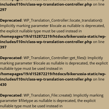
includes/l10n/class-wp-translation-controller.php
on line
297
Deprecated
: WP_Translation_Controller::locate_translation():
Implicitly marking parameter $locale as nullable is deprecated,
the explicit nullable type must be used instead in
/homepages/19/d152872219/htdocs/bikerussia-static/wp-
includes/l10n/class-wp-translation-controller.php
on line
397
Deprecated
: WP_Translation_Controller::get_files(): Implicitly
marking parameter $locale as nullable is deprecated, the explicit
nullable type must be used instead in
/homepages/19/d152872219/htdocs/bikerussia-static/wp-
includes/l10n/class-wp-translation-controller.php
on line
430
Deprecated
: WP_Translation_File::create(): Implicitly marking
parameter $filetype as nullable is deprecated, the explicit
nullable type must be used instead in