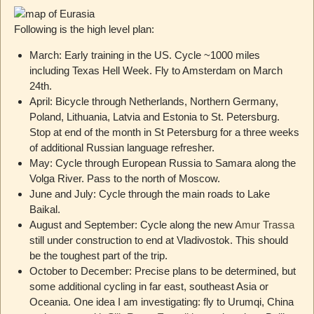
Following is the high level plan:
March: Early training in the US. Cycle ~1000 miles
including Texas Hell Week. Fly to Amsterdam on March
24th.
April: Bicycle through Netherlands, Northern Germany,
Poland, Lithuania, Latvia and Estonia to St. Petersburg.
Stop at end of the month in St Petersburg for a three weeks
of additional Russian language refresher.
May: Cycle through European Russia to Samara along the
Volga River. Pass to the north of Moscow.
June and July: Cycle through the main roads to Lake
Baikal.
August and September: Cycle along the new
Amur Trassa
still under construction to end at Vladivostok. This should
be the toughest part of the trip.
October to December: Precise plans to be determined, but
some additional cycling in far east, southeast Asia or
Oceania. One idea I am investigating: fly to Urumqi, China