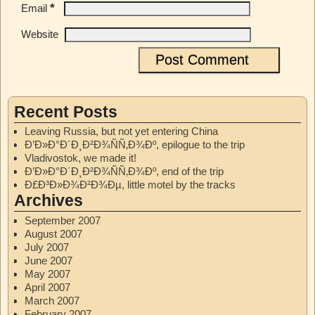
*
Email
Website
Recent Posts
Leaving Russia, but not yet entering China
Ð’Ð»Ð°Ð´Ð¸Ð²Ð¾ÑÑ‚Ð¾Ðº, epilogue to the trip
Vladivostok, we made it!
Ð’Ð»Ð°Ð´Ð¸Ð²Ð¾ÑÑ‚Ð¾Ðº, end of the trip
Ð£Ð³Ð»Ð¾Ð²Ð¾Ðµ, little motel by the tracks
Archives
September 2007
August 2007
July 2007
June 2007
May 2007
April 2007
March 2007
February 2007