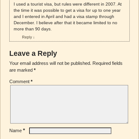
I used a tourist visa, but rules were different in 2007. At
the time it was possible to get a visa for up to one year
and I entered in April and had a visa stamp through
December. I believe after that it became limited to no
more than 90 days.
Reply
↓
Leave a Reply
Your email address will not be published.
Required fields
are marked
*
Comment
*
*
Name