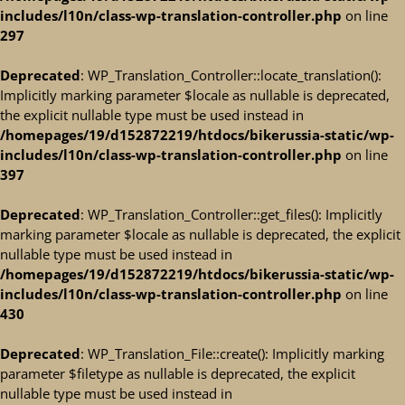
includes/l10n/class-wp-translation-controller.php
on line
297
Deprecated
: WP_Translation_Controller::locate_translation():
Implicitly marking parameter $locale as nullable is deprecated,
the explicit nullable type must be used instead in
/homepages/19/d152872219/htdocs/bikerussia-static/wp-
includes/l10n/class-wp-translation-controller.php
on line
397
Deprecated
: WP_Translation_Controller::get_files(): Implicitly
marking parameter $locale as nullable is deprecated, the explicit
nullable type must be used instead in
/homepages/19/d152872219/htdocs/bikerussia-static/wp-
includes/l10n/class-wp-translation-controller.php
on line
430
Deprecated
: WP_Translation_File::create(): Implicitly marking
parameter $filetype as nullable is deprecated, the explicit
nullable type must be used instead in