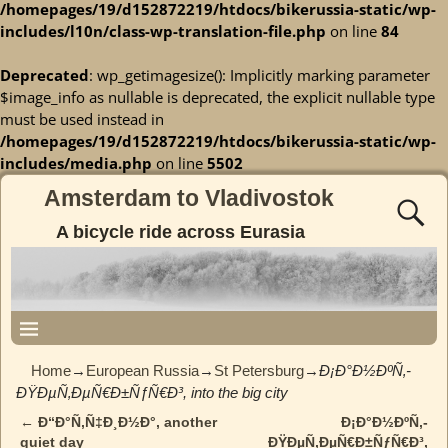
/homepages/19/d152872219/htdocs/bikerussia-static/wp-
includes/l10n/class-wp-translation-file.php
on line
84
Deprecated
: wp_getimagesize(): Implicitly marking parameter
$image_info as nullable is deprecated, the explicit nullable type
must be used instead in
/homepages/19/d152872219/htdocs/bikerussia-static/wp-
includes/media.php
on line
5502
Amsterdam to Vladivostok
A bicycle ride across Eurasia
Home
→
European Russia
→
St Petersburg
→
Ð¡Ð°Ð½ÐºÑ‚-
ÐŸÐµÑ‚ÐµÑ€Ð±ÑƒÑ€Ð³, into the big city
←
Ð“Ð°Ñ‚Ñ‡Ð¸Ð½Ð°, another
Ð¡Ð°Ð½ÐºÑ‚-
Post navigation
quiet day
ÐŸÐµÑ‚ÐµÑ€Ð±ÑƒÑ€Ð³,