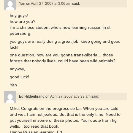
Yan
on
April 27, 2007 at 3:06 am
said:
hey guys!
how are you?
i’m a chinese student who’s now learning russian in st
petersburg.
you guys are really doing a great job! keep going and good
luck!
one question, how are you gonna trans-siberia….those
forests that nobody lives, could have been wild animals?
anyway,
good luck!
Yan
Ed Hildenbrand
on
April 27, 2007 at 9:38 am
said:
Mike, Congrats on the progress so far. When you are cold
and wet, I am not jealous. But that is the only time. Need to
put yourself in some of these photos. Your quote from hg
wells, I too read that book.
Happy Russian learning, Ed