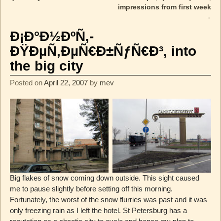
impressions from first week
→
Ð¡Ð°Ð½ÐºÑ‚-
ÐŸÐµÑ‚ÐµÑ€Ð±ÑƒÑ€Ð³, into
the big city
Posted on
April 22, 2007
by
mev
Big flakes of snow coming down outside. This sight caused
me to pause slightly before setting off this morning.
Fortunately, the worst of the snow flurries was past and it was
only freezing rain as I left the hotel. St Petersburg has a