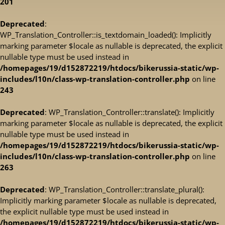
201
Deprecated
:
WP_Translation_Controller::is_textdomain_loaded(): Implicitly
marking parameter $locale as nullable is deprecated, the explicit
nullable type must be used instead in
/homepages/19/d152872219/htdocs/bikerussia-static/wp-
includes/l10n/class-wp-translation-controller.php
on line
243
Deprecated
: WP_Translation_Controller::translate(): Implicitly
marking parameter $locale as nullable is deprecated, the explicit
nullable type must be used instead in
/homepages/19/d152872219/htdocs/bikerussia-static/wp-
includes/l10n/class-wp-translation-controller.php
on line
263
Deprecated
: WP_Translation_Controller::translate_plural():
Implicitly marking parameter $locale as nullable is deprecated,
the explicit nullable type must be used instead in
/homepages/19/d152872219/htdocs/bikerussia-static/wp-