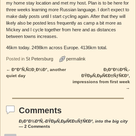
my home stay location and met my host. Plan is to be here for
three weeks learning more Russian language. I don’t expect to
make daily posts until I start cycling again. After that they will
likely also be posted less frequently as camp a bit more as
Mickey and I cycle together from here and as distances
between towns increases.
46km today. 2498km across Europe. 4136km total.
Posted in
St Petersburg
permalink
←
Ð“Ð°Ñ‚Ñ‡Ð¸Ð½Ð°, another
Ð¡Ð°Ð½ÐºÑ‚-
Post navigation
quiet day
ÐŸÐµÑ‚ÐµÑ€Ð±ÑƒÑ€Ð³,
impressions from first week
→
Comments
Ð¡Ð°Ð½ÐºÑ‚-ÐŸÐµÑ‚ÐµÑ€Ð±ÑƒÑ€Ð³, into the big city
— 2 Comments