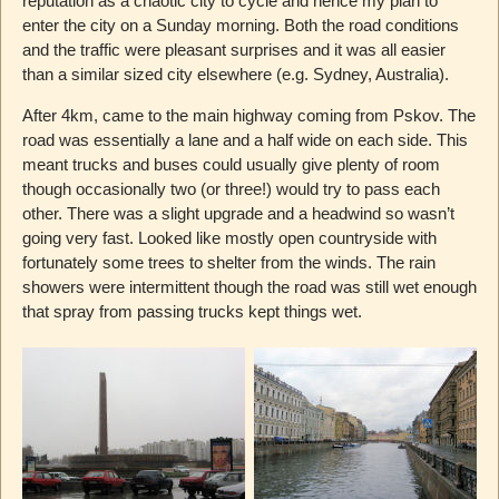
reputation as a chaotic city to cycle and hence my plan to
enter the city on a Sunday morning. Both the road conditions
and the traffic were pleasant surprises and it was all easier
than a similar sized city elsewhere (e.g. Sydney, Australia).
After 4km, came to the main highway coming from Pskov. The
road was essentially a lane and a half wide on each side. This
meant trucks and buses could usually give plenty of room
though occasionally two (or three!) would try to pass each
other. There was a slight upgrade and a headwind so wasn’t
going very fast. Looked like mostly open countryside with
fortunately some trees to shelter from the winds. The rain
showers were intermittent though the road was still wet enough
that spray from passing trucks kept things wet.