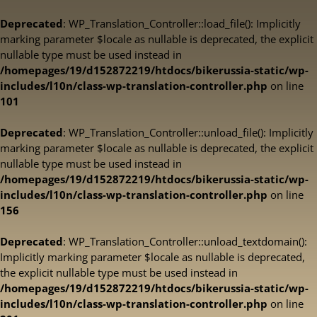
Deprecated
: WP_Translation_Controller::load_file(): Implicitly
marking parameter $locale as nullable is deprecated, the explicit
nullable type must be used instead in
/homepages/19/d152872219/htdocs/bikerussia-static/wp-
includes/l10n/class-wp-translation-controller.php
on line
101
Deprecated
: WP_Translation_Controller::unload_file(): Implicitly
marking parameter $locale as nullable is deprecated, the explicit
nullable type must be used instead in
/homepages/19/d152872219/htdocs/bikerussia-static/wp-
includes/l10n/class-wp-translation-controller.php
on line
156
Deprecated
: WP_Translation_Controller::unload_textdomain():
Implicitly marking parameter $locale as nullable is deprecated,
the explicit nullable type must be used instead in
/homepages/19/d152872219/htdocs/bikerussia-static/wp-
includes/l10n/class-wp-translation-controller.php
on line