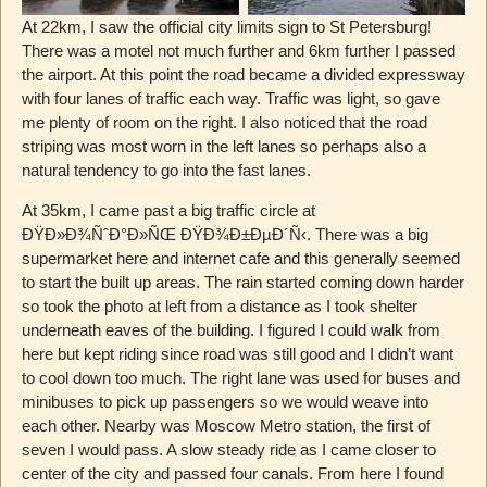
At 22km, I saw the official city limits sign to St Petersburg!
There was a motel not much further and 6km further I passed
the airport. At this point the road became a divided expressway
with four lanes of traffic each way. Traffic was light, so gave
me plenty of room on the right. I also noticed that the road
striping was most worn in the left lanes so perhaps also a
natural tendency to go into the fast lanes.
At 35km, I came past a big traffic circle at
ÐŸÐ»Ð¾ÑˆÐ°Ð»ÑŒ ÐŸÐ¾Ð±ÐµÐ´Ñ‹. There was a big
supermarket here and internet cafe and this generally seemed
to start the built up areas. The rain started coming down harder
so took the photo at left from a distance as I took shelter
underneath eaves of the building. I figured I could walk from
here but kept riding since road was still good and I didn’t want
to cool down too much. The right lane was used for buses and
minibuses to pick up passengers so we would weave into
each other. Nearby was Moscow Metro station, the first of
seven I would pass. A slow steady ride as I came closer to
center of the city and passed four canals. From here I found