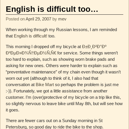
English is difficult too…
Posted on
April 29, 2007
by
mev
When working through my Russian lessons, I am reminded
that
English is difficult!
too.
This morning I dropped off my bicycle at
Ð±Ð¸Ð²Ð°Ðº
Ð²ÐµÐ»Ð¾Ñ†ÐµÐ½Ñ‚Ñ€
for service. Some things weren’t
too hard to explain, such as showing worn brake pads and
asking for new ones. Others were harder to explain such as
“preventative maintenance” of my chain even though it wasn’t
worn out yet (although to think of it, I also had that
conversation at
Bike Mart
so perhaps the problem is just me
:-)). Fortunately, we got a little assistance from another
customer. I’m (over)protective of my bicycle on a trip like this,
so slightly nervous to leave bike until May 8th, but will see how
it goes.
There are fewer cars out on a Sunday morning in St
Petersburg, so good day to ride the bike to the shop.