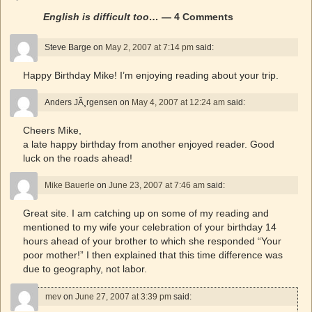
English is difficult too…
— 4 Comments
Steve Barge
on
May 2, 2007 at 7:14 pm
said:
Happy Birthday Mike! I’m enjoying reading about your trip.
Anders JÃ¸rgensen
on
May 4, 2007 at 12:24 am
said:
Cheers Mike,
a late happy birthday from another enjoyed reader. Good
luck on the roads ahead!
Mike Bauerle
on
June 23, 2007 at 7:46 am
said:
Great site. I am catching up on some of my reading and
mentioned to my wife your celebration of your birthday 14
hours ahead of your brother to which she responded “Your
poor mother!” I then explained that this time difference was
due to geography, not labor.
mev
on
June 27, 2007 at 3:39 pm
said: