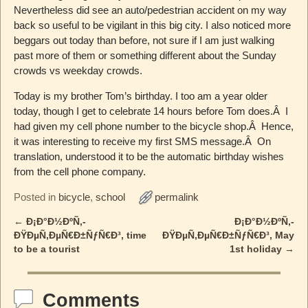
Nevertheless did see an auto/pedestrian accident on my way
back so useful to be vigilant in this big city. I also noticed more
beggars out today than before, not sure if I am just walking
past more of them or something different about the Sunday
crowds vs weekday crowds.
Today is my brother Tom’s birthday. I too am a year older
today, though I get to celebrate 14 hours before Tom does.Â I
had given my cell phone number to the bicycle shop.Â Hence,
it was interesting to receive my first SMS message.Â On
translation, understood it to be the automatic birthday wishes
from the cell phone company.
Posted in
bicycle
,
school
permalink
←
Ð¡Ð°Ð½ÐºÑ‚-
Ð¡Ð°Ð½ÐºÑ‚-
Post navigation
ÐŸÐµÑ‚ÐµÑ€Ð±ÑƒÑ€Ð³, time
ÐŸÐµÑ‚ÐµÑ€Ð±ÑƒÑ€Ð³, May
to be a tourist
1st holiday
→
Comments