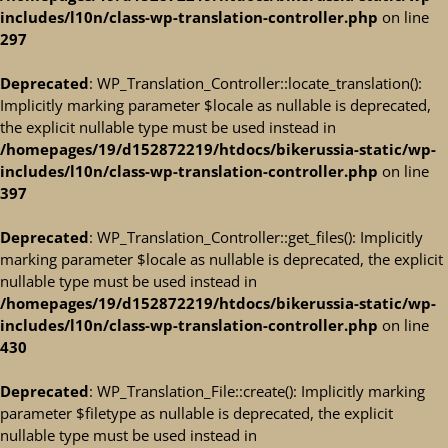
includes/l10n/class-wp-translation-controller.php
on line
297
Deprecated
: WP_Translation_Controller::locate_translation():
Implicitly marking parameter $locale as nullable is deprecated,
the explicit nullable type must be used instead in
/homepages/19/d152872219/htdocs/bikerussia-static/wp-
includes/l10n/class-wp-translation-controller.php
on line
397
Deprecated
: WP_Translation_Controller::get_files(): Implicitly
marking parameter $locale as nullable is deprecated, the explicit
nullable type must be used instead in
/homepages/19/d152872219/htdocs/bikerussia-static/wp-
includes/l10n/class-wp-translation-controller.php
on line
430
Deprecated
: WP_Translation_File::create(): Implicitly marking
parameter $filetype as nullable is deprecated, the explicit
nullable type must be used instead in