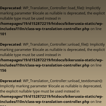
Deprecated
: WP_Translation_Controller::load_file(): Implicitly
marking parameter $locale as nullable is deprecated, the explicit
nullable type must be used instead in
/homepages/19/d152872219/htdocs/bikerussia-static/wp-
includes/l10n/class-wp-translation-controller.php
on line
101
Deprecated
: WP_Translation_Controller::unload_file(): Implicitly
marking parameter $locale as nullable is deprecated, the explicit
nullable type must be used instead in
/homepages/19/d152872219/htdocs/bikerussia-static/wp-
includes/l10n/class-wp-translation-controller.php
on line
156
Deprecated
: WP_Translation_Controller::unload_textdomain():
Implicitly marking parameter $locale as nullable is deprecated,
the explicit nullable type must be used instead in
/homepages/19/d152872219/htdocs/bikerussia-static/wp-
includes/l10n/class-wp-translation-controller.php
on line