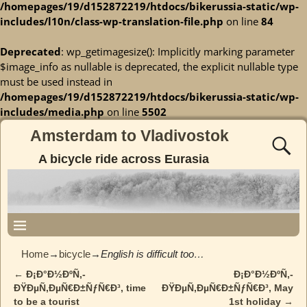
/homepages/19/d152872219/htdocs/bikerussia-static/wp-
includes/l10n/class-wp-translation-file.php
on line
84
Deprecated
: wp_getimagesize(): Implicitly marking parameter
$image_info as nullable is deprecated, the explicit nullable type
must be used instead in
/homepages/19/d152872219/htdocs/bikerussia-static/wp-
includes/media.php
on line
5502
Amsterdam to Vladivostok
A bicycle ride across Eurasia
Home
→
bicycle
→
English is difficult too…
←
Ð¡Ð°Ð½ÐºÑ‚-
Ð¡Ð°Ð½ÐºÑ‚-
Post navigation
ÐŸÐµÑ‚ÐµÑ€Ð±ÑƒÑ€Ð³, time
ÐŸÐµÑ‚ÐµÑ€Ð±ÑƒÑ€Ð³, May
to be a tourist
1st holiday
→