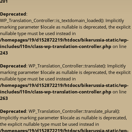
201
Deprecated
:
WP_Translation_Controller::is_textdomain_loaded(): Implicitly
marking parameter $locale as nullable is deprecated, the explicit
nullable type must be used instead in
/homepages/19/d152872219/htdocs/bikerussia-static/wp-
includes/l10n/class-wp-translation-controller.php
on line
243
Deprecated
: WP_Translation_Controller::translate(): Implicitly
marking parameter $locale as nullable is deprecated, the explicit
nullable type must be used instead in
/homepages/19/d152872219/htdocs/bikerussia-static/wp-
includes/l10n/class-wp-translation-controller.php
on line
263
Deprecated
: WP_Translation_Controller::translate_plural():
Implicitly marking parameter $locale as nullable is deprecated,
the explicit nullable type must be used instead in
/homepages/19/d152872219/htdocs/bikerussia-static/wp-