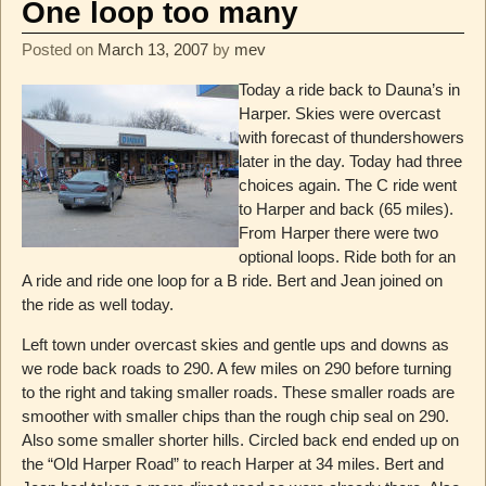
One loop too many
Posted on
March 13, 2007
by
mev
Today a ride back to Dauna’s in
Harper. Skies were overcast
with forecast of thundershowers
later in the day. Today had three
choices again. The C ride went
to Harper and back (65 miles).
From Harper there were two
optional loops. Ride both for an
A ride and ride one loop for a B ride. Bert and Jean joined on
the ride as well today.
Left town under overcast skies and gentle ups and downs as
we rode back roads to 290. A few miles on 290 before turning
to the right and taking smaller roads. These smaller roads are
smoother with smaller chips than the rough chip seal on 290.
Also some smaller shorter hills. Circled back end ended up on
the “Old Harper Road” to reach Harper at 34 miles. Bert and