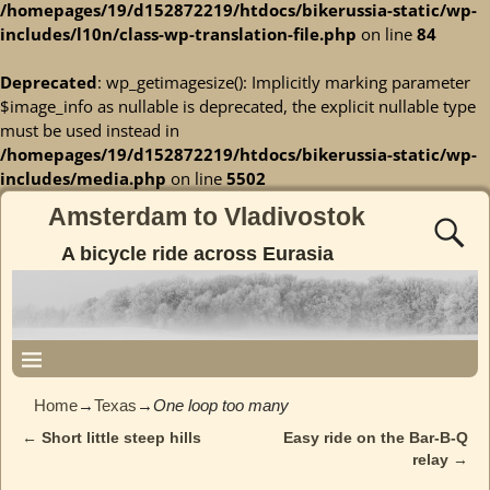
/homepages/19/d152872219/htdocs/bikerussia-static/wp-
includes/l10n/class-wp-translation-file.php
on line
84
Deprecated
: wp_getimagesize(): Implicitly marking parameter
$image_info as nullable is deprecated, the explicit nullable type
must be used instead in
/homepages/19/d152872219/htdocs/bikerussia-static/wp-
includes/media.php
on line
5502
Amsterdam to Vladivostok
A bicycle ride across Eurasia
Home
→
Texas
→
One loop too many
←
Short little steep hills
Easy ride on the Bar-B-Q
Post navigation
relay
→