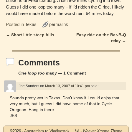
outskirts of Fredricksburg. A last few miles cycling into town.
Guess I did one loop too many – if I’d ridden the C ride, I likely
would have made it before the worst rain. 64 miles today.
Posted in
Texas
permalink
←
Short little steep hills
Easy ride on the Bar-B-Q
Post navigation
relay
→
Comments
One loop too many
— 1 Comment
Joe Sanders
on
March 13, 2007 at 10:41 pm
said:
Sounds pretty wet in Texas. Don’t know if I could enjoy that
very much, but I guess I did have some of that in Cycle
Oregeon. Hang in there.
JES
©2026 -
Amsterdam to Vladivostok
-
Weaver Xtreme Theme