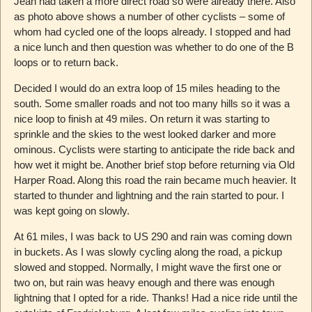
Jean had taken a more direct road so were already there. Also
as photo above shows a number of other cyclists – some of
whom had cycled one of the loops already. I stopped and had
a nice lunch and then question was whether to do one of the B
loops or to return back.
Decided I would do an extra loop of 15 miles heading to the
south. Some smaller roads and not too many hills so it was a
nice loop to finish at 49 miles. On return it was starting to
sprinkle and the skies to the west looked darker and more
ominous. Cyclists were starting to anticipate the ride back and
how wet it might be. Another brief stop before returning via Old
Harper Road. Along this road the rain became much heavier. It
started to thunder and lightning and the rain started to pour. I
was kept going on slowly.
At 61 miles, I was back to US 290 and rain was coming down
in buckets. As I was slowly cycling along the road, a pickup
slowed and stopped. Normally, I might wave the first one or
two on, but rain was heavy enough and there was enough
lightning that I opted for a ride. Thanks! Had a nice ride until the