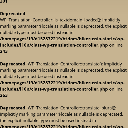
201
Deprecated
:
WP_Translation_Controller::is_textdomain_loaded(): Implicitly
marking parameter $locale as nullable is deprecated, the explicit
nullable type must be used instead in
/homepages/19/d152872219/htdocs/bikerussia-static/wp-
includes/l10n/class-wp-translation-controller.php
on line
243
Deprecated
: WP_Translation_Controller::translate(): Implicitly
marking parameter $locale as nullable is deprecated, the explicit
nullable type must be used instead in
/homepages/19/d152872219/htdocs/bikerussia-static/wp-
includes/l10n/class-wp-translation-controller.php
on line
263
Deprecated
: WP_Translation_Controller::translate_plural():
Implicitly marking parameter $locale as nullable is deprecated,
the explicit nullable type must be used instead in
/homepages/19/d152872219/htdocs/bikerussia-static/wp-