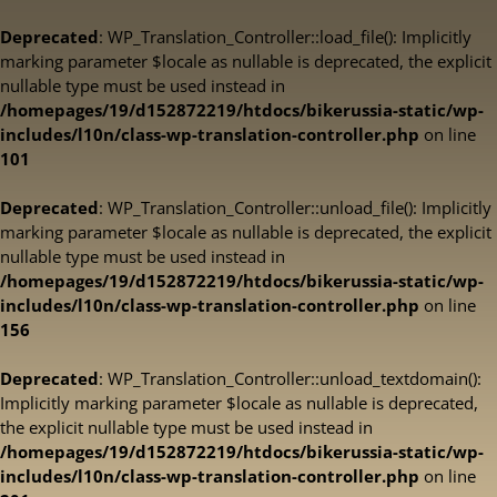
Deprecated
: WP_Translation_Controller::load_file(): Implicitly
marking parameter $locale as nullable is deprecated, the explicit
nullable type must be used instead in
/homepages/19/d152872219/htdocs/bikerussia-static/wp-
includes/l10n/class-wp-translation-controller.php
on line
101
Deprecated
: WP_Translation_Controller::unload_file(): Implicitly
marking parameter $locale as nullable is deprecated, the explicit
nullable type must be used instead in
/homepages/19/d152872219/htdocs/bikerussia-static/wp-
includes/l10n/class-wp-translation-controller.php
on line
156
Deprecated
: WP_Translation_Controller::unload_textdomain():
Implicitly marking parameter $locale as nullable is deprecated,
the explicit nullable type must be used instead in
/homepages/19/d152872219/htdocs/bikerussia-static/wp-
includes/l10n/class-wp-translation-controller.php
on line