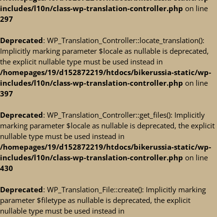
includes/l10n/class-wp-translation-controller.php
on line
297
Deprecated
: WP_Translation_Controller::locate_translation():
Implicitly marking parameter $locale as nullable is deprecated,
the explicit nullable type must be used instead in
/homepages/19/d152872219/htdocs/bikerussia-static/wp-
includes/l10n/class-wp-translation-controller.php
on line
397
Deprecated
: WP_Translation_Controller::get_files(): Implicitly
marking parameter $locale as nullable is deprecated, the explicit
nullable type must be used instead in
/homepages/19/d152872219/htdocs/bikerussia-static/wp-
includes/l10n/class-wp-translation-controller.php
on line
430
Deprecated
: WP_Translation_File::create(): Implicitly marking
parameter $filetype as nullable is deprecated, the explicit
nullable type must be used instead in