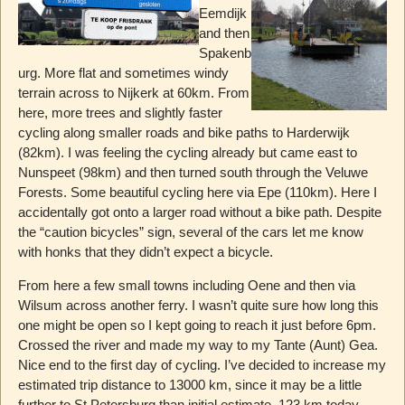
Eemdijk
and then
Spakenb
urg. More flat and sometimes windy
terrain across to Nijkerk at 60km. From
here, more trees and slightly faster
cycling along smaller roads and bike paths to Harderwijk
(82km). I was feeling the cycling already but came east to
Nunspeet (98km) and then turned south through the Veluwe
Forests. Some beautiful cycling here via Epe (110km). Here I
accidentally got onto a larger road without a bike path. Despite
the “caution bicycles” sign, several of the cars let me know
with honks that they didn’t expect a bicycle.
From here a few small towns including Oene and then via
Wilsum across another ferry. I wasn’t quite sure how long this
one might be open so I kept going to reach it just before 6pm.
Crossed the river and made my way to my Tante (Aunt) Gea.
Nice end to the first day of cycling. I’ve decided to increase my
estimated trip distance to 13000 km, since it may be a little
further to St Petersburg than initial estimate. 123 km today.