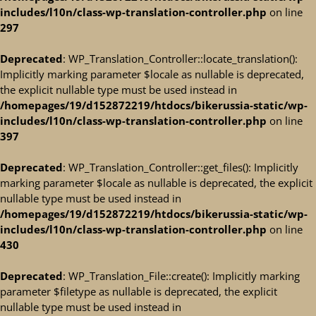
includes/l10n/class-wp-translation-controller.php
on line
297
Deprecated
: WP_Translation_Controller::locate_translation():
Implicitly marking parameter $locale as nullable is deprecated,
the explicit nullable type must be used instead in
/homepages/19/d152872219/htdocs/bikerussia-static/wp-
includes/l10n/class-wp-translation-controller.php
on line
397
Deprecated
: WP_Translation_Controller::get_files(): Implicitly
marking parameter $locale as nullable is deprecated, the explicit
nullable type must be used instead in
/homepages/19/d152872219/htdocs/bikerussia-static/wp-
includes/l10n/class-wp-translation-controller.php
on line
430
Deprecated
: WP_Translation_File::create(): Implicitly marking
parameter $filetype as nullable is deprecated, the explicit
nullable type must be used instead in