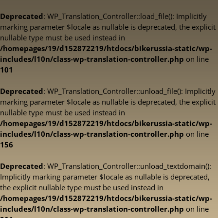
Deprecated
: WP_Translation_Controller::load_file(): Implicitly
marking parameter $locale as nullable is deprecated, the explicit
nullable type must be used instead in
/homepages/19/d152872219/htdocs/bikerussia-static/wp-
includes/l10n/class-wp-translation-controller.php
on line
101
Deprecated
: WP_Translation_Controller::unload_file(): Implicitly
marking parameter $locale as nullable is deprecated, the explicit
nullable type must be used instead in
/homepages/19/d152872219/htdocs/bikerussia-static/wp-
includes/l10n/class-wp-translation-controller.php
on line
156
Deprecated
: WP_Translation_Controller::unload_textdomain():
Implicitly marking parameter $locale as nullable is deprecated,
the explicit nullable type must be used instead in
/homepages/19/d152872219/htdocs/bikerussia-static/wp-
includes/l10n/class-wp-translation-controller.php
on line