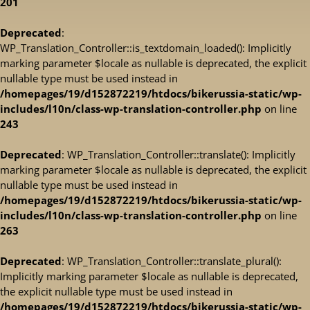
201
Deprecated
:
WP_Translation_Controller::is_textdomain_loaded(): Implicitly
marking parameter $locale as nullable is deprecated, the explicit
nullable type must be used instead in
/homepages/19/d152872219/htdocs/bikerussia-static/wp-
includes/l10n/class-wp-translation-controller.php
on line
243
Deprecated
: WP_Translation_Controller::translate(): Implicitly
marking parameter $locale as nullable is deprecated, the explicit
nullable type must be used instead in
/homepages/19/d152872219/htdocs/bikerussia-static/wp-
includes/l10n/class-wp-translation-controller.php
on line
263
Deprecated
: WP_Translation_Controller::translate_plural():
Implicitly marking parameter $locale as nullable is deprecated,
the explicit nullable type must be used instead in
/homepages/19/d152872219/htdocs/bikerussia-static/wp-