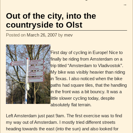
→
Out of the city, into the
countryside to Olst
Posted on
March 26, 2007
by
mev
First day of cycling in Europe! Nice to
finally be riding from Amsterdam on a
trip titled “Amsterdam to Vladivostok”.
My bike was visibly heavier than riding
in Texas. I also noticed when the bike
paths had square tiles, that the handling
in the front was a bit bouncy. It was a
little slower cycling today, despite
absolutely flat terrain.
Left Amsterdam just past 9am. The first exercise was to find
my way out of Amsterdam. I mostly tried different streets
heading towards the east (into the sun) and also looked for