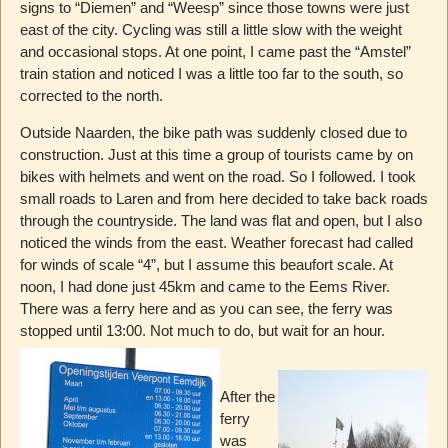
signs to “Diemen” and “Weesp” since those towns were just
east of the city. Cycling was still a little slow with the weight
and occasional stops. At one point, I came past the “Amstel”
train station and noticed I was a little too far to the south, so
corrected to the north.
Outside Naarden, the bike path was suddenly closed due to
construction. Just at this time a group of tourists came by on
bikes with helmets and went on the road. So I followed. I took
small roads to Laren and from here decided to take back roads
through the countryside. The land was flat and open, but I also
noticed the winds from the east. Weather forecast had called
for winds of scale “4”, but I assume this beaufort scale. At
noon, I had done just 45km and came to the Eems River.
There was a ferry here and as you can see, the ferry was
stopped until 13:00. Not much to do, but wait for an hour.
After the
ferry
was