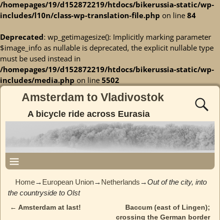
/homepages/19/d152872219/htdocs/bikerussia-static/wp-
includes/l10n/class-wp-translation-file.php
on line
84
Deprecated
: wp_getimagesize(): Implicitly marking parameter
$image_info as nullable is deprecated, the explicit nullable type
must be used instead in
/homepages/19/d152872219/htdocs/bikerussia-static/wp-
includes/media.php
on line
5502
Amsterdam to Vladivostok
A bicycle ride across Eurasia
Home
→
European Union
→
Netherlands
→
Out of the city, into
the countryside to Olst
←
Amsterdam at last!
Baccum (east of Lingen);
Post navigation
crossing the German border