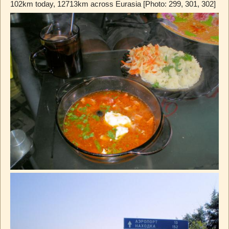
102km today, 12713km across Eurasia [Photo: 299, 301, 302]