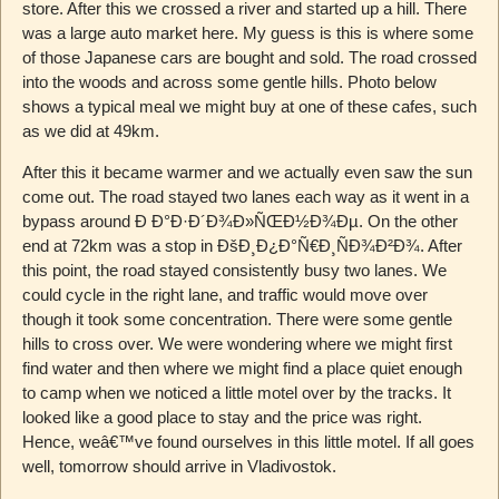
store. After this we crossed a river and started up a hill. There
was a large auto market here. My guess is this is where some
of those Japanese cars are bought and sold. The road crossed
into the woods and across some gentle hills. Photo below
shows a typical meal we might buy at one of these cafes, such
as we did at 49km.
After this it became warmer and we actually even saw the sun
come out. The road stayed two lanes each way as it went in a
bypass around Ð Ð°Ð·Ð´Ð¾Ð»ÑŒÐ½Ð¾Ðµ. On the other
end at 72km was a stop in ÐšÐ¸Ð¿Ð°Ñ€Ð¸ÑÐ¾Ð²Ð¾. After
this point, the road stayed consistently busy two lanes. We
could cycle in the right lane, and traffic would move over
though it took some concentration. There were some gentle
hills to cross over. We were wondering where we might first
find water and then where we might find a place quiet enough
to camp when we noticed a little motel over by the tracks. It
looked like a good place to stay and the price was right.
Hence, weâ€™ve found ourselves in this little motel. If all goes
well, tomorrow should arrive in Vladivostok.