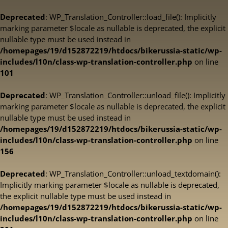
Deprecated
: WP_Translation_Controller::load_file(): Implicitly
marking parameter $locale as nullable is deprecated, the explicit
nullable type must be used instead in
/homepages/19/d152872219/htdocs/bikerussia-static/wp-
includes/l10n/class-wp-translation-controller.php
on line
101
Deprecated
: WP_Translation_Controller::unload_file(): Implicitly
marking parameter $locale as nullable is deprecated, the explicit
nullable type must be used instead in
/homepages/19/d152872219/htdocs/bikerussia-static/wp-
includes/l10n/class-wp-translation-controller.php
on line
156
Deprecated
: WP_Translation_Controller::unload_textdomain():
Implicitly marking parameter $locale as nullable is deprecated,
the explicit nullable type must be used instead in
/homepages/19/d152872219/htdocs/bikerussia-static/wp-
includes/l10n/class-wp-translation-controller.php
on line