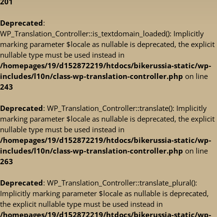
201
Deprecated
:
WP_Translation_Controller::is_textdomain_loaded(): Implicitly
marking parameter $locale as nullable is deprecated, the explicit
nullable type must be used instead in
/homepages/19/d152872219/htdocs/bikerussia-static/wp-
includes/l10n/class-wp-translation-controller.php
on line
243
Deprecated
: WP_Translation_Controller::translate(): Implicitly
marking parameter $locale as nullable is deprecated, the explicit
nullable type must be used instead in
/homepages/19/d152872219/htdocs/bikerussia-static/wp-
includes/l10n/class-wp-translation-controller.php
on line
263
Deprecated
: WP_Translation_Controller::translate_plural():
Implicitly marking parameter $locale as nullable is deprecated,
the explicit nullable type must be used instead in
/homepages/19/d152872219/htdocs/bikerussia-static/wp-