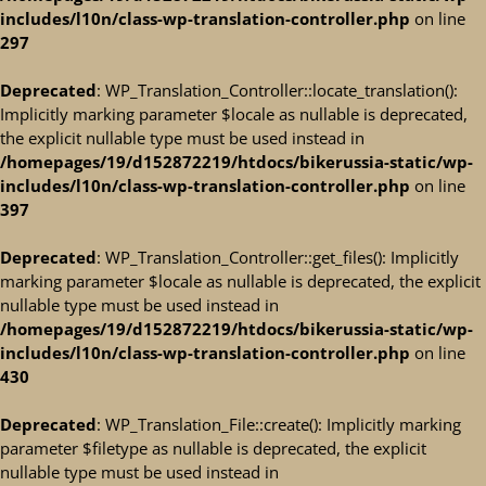
includes/l10n/class-wp-translation-controller.php
on line
297
Deprecated
: WP_Translation_Controller::locate_translation():
Implicitly marking parameter $locale as nullable is deprecated,
the explicit nullable type must be used instead in
/homepages/19/d152872219/htdocs/bikerussia-static/wp-
includes/l10n/class-wp-translation-controller.php
on line
397
Deprecated
: WP_Translation_Controller::get_files(): Implicitly
marking parameter $locale as nullable is deprecated, the explicit
nullable type must be used instead in
/homepages/19/d152872219/htdocs/bikerussia-static/wp-
includes/l10n/class-wp-translation-controller.php
on line
430
Deprecated
: WP_Translation_File::create(): Implicitly marking
parameter $filetype as nullable is deprecated, the explicit
nullable type must be used instead in