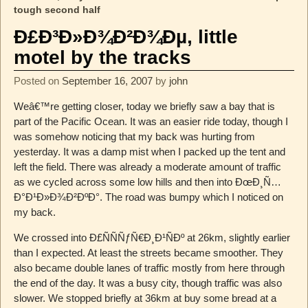
tough second half
Ð£Ð³Ð»Ð¾Ð²Ð¾Ðµ, little
motel by the tracks
Posted on
September 16, 2007
by
john
Weâ€™re getting closer, today we briefly saw a bay that is
part of the Pacific Ocean. It was an easier ride today, though I
was somehow noticing that my back was hurting from
yesterday. It was a damp mist when I packed up the tent and
left the field. There was already a moderate amount of traffic
as we cycled across some low hills and then into ÐœÐ¸Ñ…
Ð°Ð¹Ð»Ð¾Ð²ÐºÐ°. The road was bumpy which I noticed on
my back.
We crossed into Ð£ÑÑÑƒÑ€Ð¸Ð¹ÑÐº at 26km, slightly earlier
than I expected. At least the streets became smoother. They
also became double lanes of traffic mostly from here through
the end of the day. It was a busy city, though traffic was also
slower. We stopped briefly at 36km at buy some bread at a