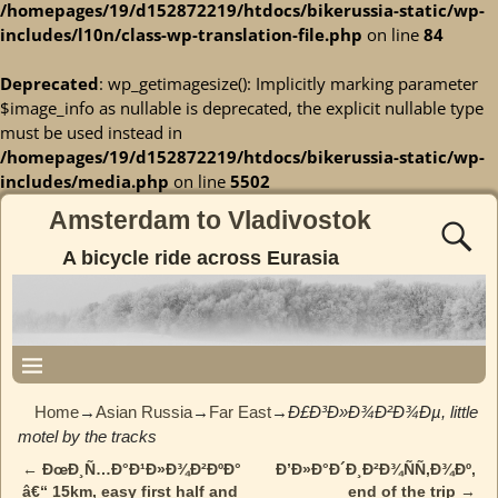
/homepages/19/d152872219/htdocs/bikerussia-static/wp-
includes/l10n/class-wp-translation-file.php
on line
84
Deprecated
: wp_getimagesize(): Implicitly marking parameter
$image_info as nullable is deprecated, the explicit nullable type
must be used instead in
/homepages/19/d152872219/htdocs/bikerussia-static/wp-
includes/media.php
on line
5502
Amsterdam to Vladivostok
A bicycle ride across Eurasia
Home
→
Asian Russia
→
Far East
→
Ð£Ð³Ð»Ð¾Ð²Ð¾Ðµ, little
motel by the tracks
←
ÐœÐ¸Ñ…Ð°Ð¹Ð»Ð¾Ð²ÐºÐ°
Ð’Ð»Ð°Ð´Ð¸Ð²Ð¾ÑÑ‚Ð¾Ðº,
Post navigation
â€“ 15km, easy first half and
end of the trip
→