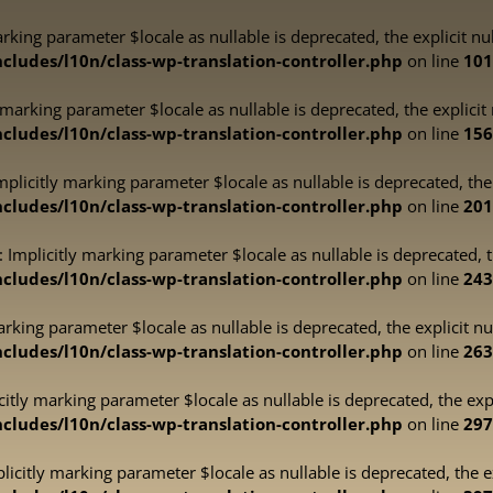
marking parameter $locale as nullable is deprecated, the explicit n
ludes/l10n/class-wp-translation-controller.php
on line
101
y marking parameter $locale as nullable is deprecated, the explicit
ludes/l10n/class-wp-translation-controller.php
on line
156
plicitly marking parameter $locale as nullable is deprecated, the 
ludes/l10n/class-wp-translation-controller.php
on line
201
 Implicitly marking parameter $locale as nullable is deprecated, t
ludes/l10n/class-wp-translation-controller.php
on line
243
marking parameter $locale as nullable is deprecated, the explicit n
ludes/l10n/class-wp-translation-controller.php
on line
263
icitly marking parameter $locale as nullable is deprecated, the exp
ludes/l10n/class-wp-translation-controller.php
on line
297
plicitly marking parameter $locale as nullable is deprecated, the e