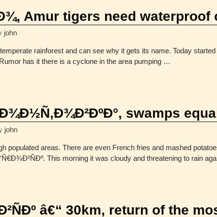
, Amur tigers need waterproof 
y
john
perate rainforest and can see why it gets its name. Today started 
. Rumor has it there is a cyclone in the area pumping
…
¾Ð½Ñ‚Ð¾Ð²ÐºÐ°, swamps equal
y
john
gh populated areas. There are even French fries and mashed potato
€Ð¾Ð²ÑÐº. This morning it was cloudy and threatening to rain again,
ÑÐº â€“ 30km, return of the mo