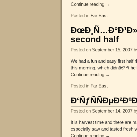
Continue reading →
Posted in
Far East
ÐœÐ¸Ñ…Ð°Ð¹Ð»Ð¾
second half
Posted on
September 15, 2007
b
We had a fun and easy first half
this morning, which didnâ€™t he
Continue reading →
Posted in
Far East
Ð‘ÑƒÑÑÐµÐ²Ðº
Posted on
September 14, 2007
b
It is harvest time and there are
especially saw and tasted fresh 
Continue reading →