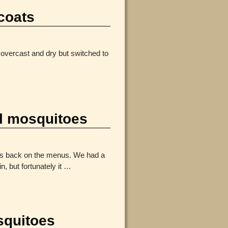
coats
overcast and dry but switched to
 mosquitoes
es back on the menus. We had a
 but fortunately it
…
squitoes