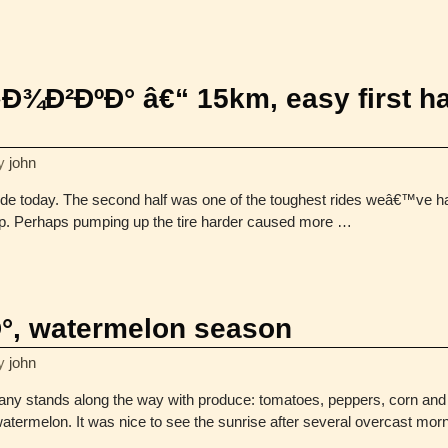
Ð²ÐºÐ° â€“ 15km, easy first ha
y
john
 ride today. The second half was one of the toughest rides weâ€™ve 
lp. Perhaps pumping up the tire harder caused more
…
Ð°, watermelon season
y
john
 many stands along the way with produce: tomatoes, peppers, corn a
watermelon. It was nice to see the sunrise after several overcast mo