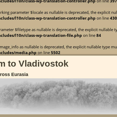
ludes/l10n/class-wp-translation-controller.php
on line
397
marking parameter $locale as nullable is deprecated, the explicit n
ludes/l10n/class-wp-translation-controller.php
on line
430
arameter $filetype as nullable is deprecated, the explicit nullable
ludes/l10n/class-wp-translation-file.php
on line
84
mage_info as nullable is deprecated, the explicit nullable type mu
ncludes/media.php
on line
5502
 to Vladivostok
cross Eurasia