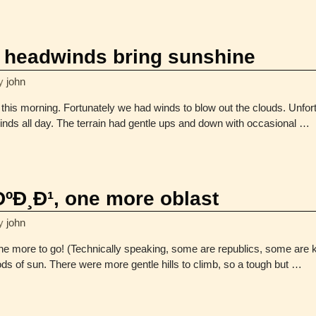
headwinds bring sunshine
y
john
 this morning. Fortunately we had winds to blow out the clouds. Unfo
nds all day. The terrain had gentle ups and down with occasional
…
Ð¸Ð¹, one more oblast
y
john
 more to go! (Technically speaking, some are republics, some are kra
ods of sun. There were more gentle hills to climb, so a tough but
…