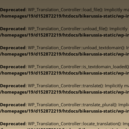
Deprecated
: WP_Translation_Controller::load_file(): Implicitly 
/homepages/19/d152872219/htdocs/bikerussia-static/wp-inc
Deprecated
: WP_Translation_Controller::unload_file(): Implicitl
/homepages/19/d152872219/htdocs/bikerussia-static/wp-inc
Deprecated
: WP_Translation_Controller::unload_textdomain(): Im
/homepages/19/d152872219/htdocs/bikerussia-static/wp-inc
Deprecated
: WP_Translation_Controller::is_textdomain_loaded():
/homepages/19/d152872219/htdocs/bikerussia-static/wp-inc
Deprecated
: WP_Translation_Controller::translate(): Implicitly 
/homepages/19/d152872219/htdocs/bikerussia-static/wp-inc
Deprecated
: WP_Translation_Controller::translate_plural(): Impl
/homepages/19/d152872219/htdocs/bikerussia-static/wp-inc
Deprecated
: WP_Translation_Controller::locate_translation(): Im