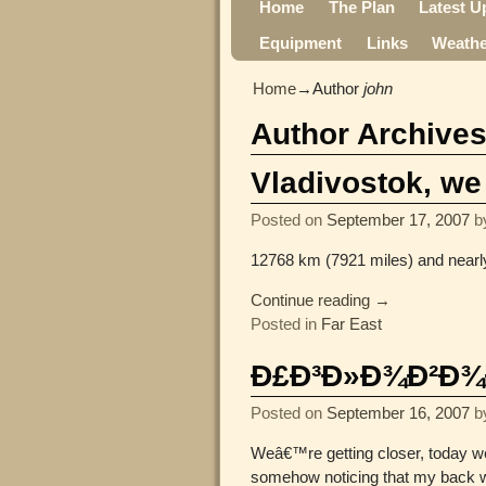
Home
The Plan
Latest U
Equipment
Links
Weathe
Home
→Author
john
Author Archive
Vladivostok, we
Posted on
September 17, 2007
b
12768 km (7921 miles) and nearl
Continue reading →
Posted in
Far East
Ð£Ð³Ð»Ð¾Ð²Ð¾Ðµ,
Posted on
September 16, 2007
b
Weâ€™re getting closer, today we 
somehow noticing that my back w