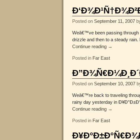
Ð‘Ð¾Ð¹Ñ†Ð¾Ð²Ð¾
Posted on
September 11, 2007
b
Weâ€™ve been passing through tem
drizzle and then to a steady rain
Continue reading →
Posted in
Far East
Ð”Ð¾Ñ€Ð¼Ð¸Ð´Ð
Posted on
September 10, 2007
b
Weâ€™re back to traveling throu
rainy day yesterday in Ð¥Ð°Ð±Ð°Ñ
Continue reading →
Posted in
Far East
Ð¥Ð°Ð±Ð°Ñ€Ð¾Ð²