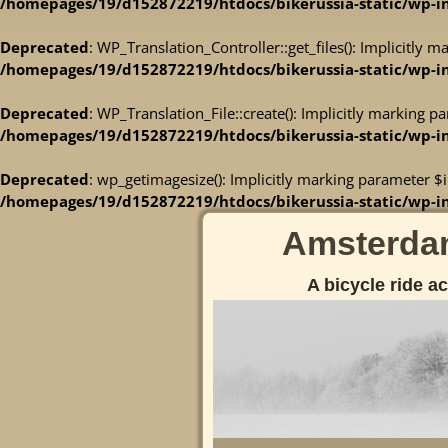
/homepages/19/d152872219/htdocs/bikerussia-static/wp-inc
Deprecated
: WP_Translation_Controller::get_files(): Implicitly 
/homepages/19/d152872219/htdocs/bikerussia-static/wp-inc
Deprecated
: WP_Translation_File::create(): Implicitly marking p
/homepages/19/d152872219/htdocs/bikerussia-static/wp-inc
Deprecated
: wp_getimagesize(): Implicitly marking parameter $i
/homepages/19/d152872219/htdocs/bikerussia-static/wp-i
Amsterdam
A bicycle ride a