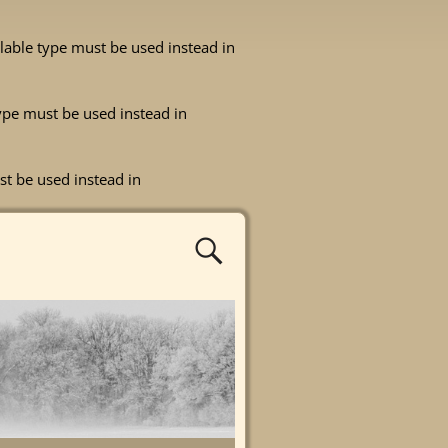
ullable type must be used instead in
 type must be used instead in
st be used instead in