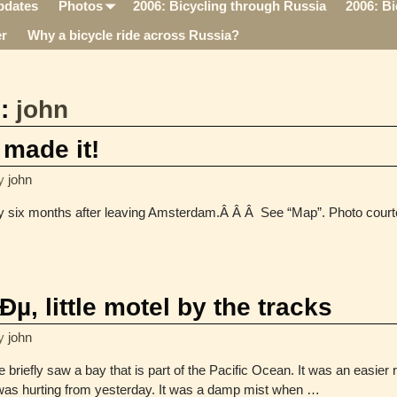
pdates
Photos
2006: Bicycling through Russia
2006: Bi
r
Why a bicycle ride across Russia?
s:
john
 made it!
y
john
y six months after leaving Amsterdam.Â Â Â See “Map”. Photo cour
 little motel by the tracks
y
john
briefly saw a bay that is part of the Pacific Ocean. It was an easier 
as hurting from yesterday. It was a damp mist when
…