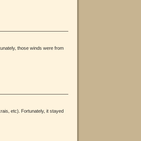
rtunately, those winds were from
is, etc). Fortunately, it stayed