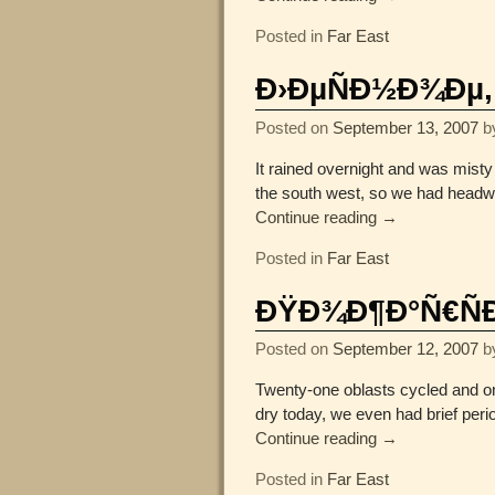
Posted in
Far East
Ð›ÐµÑÐ½Ð¾Ðµ, 
Posted on
September 13, 2007
b
It rained overnight and was misty
the south west, so we had headwi
Continue reading →
Posted in
Far East
ÐŸÐ¾Ð¶Ð°Ñ€ÑÐº
Posted on
September 12, 2007
b
Twenty-one oblasts cycled and one
dry today, we even had brief peri
Continue reading →
Posted in
Far East