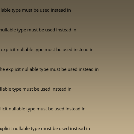
ullable type must be used instead in
 nullable type must be used instead in
explicit nullable type must be used instead in
he explicit nullable type must be used instead in
ullable type must be used instead in
licit nullable type must be used instead in
xplicit nullable type must be used instead in