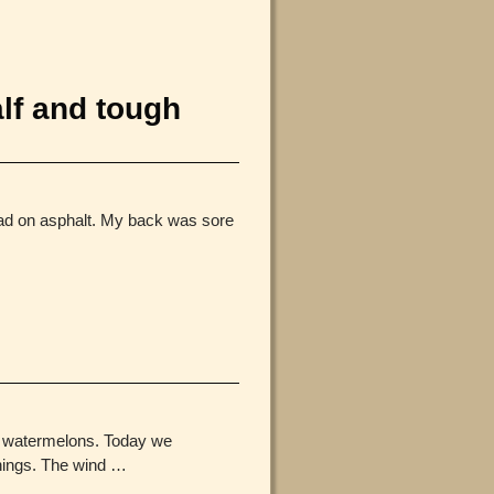
lf and tough
had on asphalt. My back was sore
nd watermelons. Today we
rnings. The wind
…