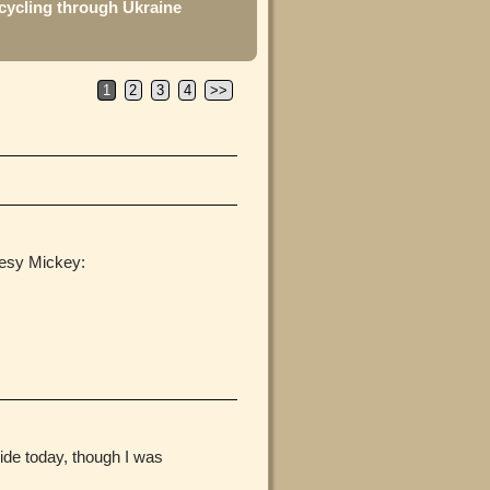
cycling through Ukraine
1
2
3
4
>>
tesy Mickey:
ride today, though I was